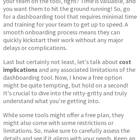
your team on the tool, right? Time is valuable, and
you want them to hit the ground running! So, go
for a dashboarding tool that requires minimal time
and training for your team to get up to speed. A
smooth onboarding process means they can
quickly kickstart their work without any major
delays or complications.
Last but certainly not least, let's talk about
cost
implications
and any associated limitations of the
dashboarding tool. Now, I know a free option
might be quite tempting, but hold on a second!
It's crucial to dive into the nitty-gritty and truly
understand what you're getting into.
While some tools might offer a free plan, they
might also come with some restrictions or
limitations. So, make sure to carefully assess the
details and see if it aligns with your needs. Keep an