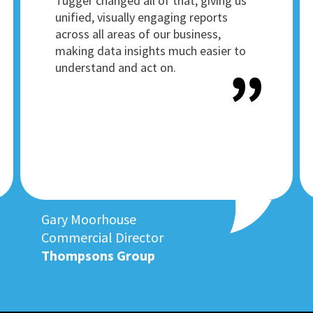
Tugger changed all of that, giving us
unified, visually engaging reports
across all areas of our business,
making data insights much easier to
understand and act on.
Gary Moorhouse
Commercial Director
Thompsons Group