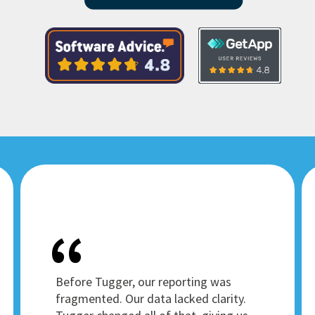
Before Tugger, our reporting was
fragmented. Our data lacked clarity.