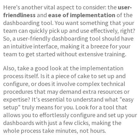
Here's another vital aspect to consider: the
user-
friendliness
and
ease of implementation
of the
dashboarding tool. You want something that your
team can quickly pick up and use effectively, right?
So, a user-friendly dashboarding tool should have
an intuitive interface, making it a breeze for your
team to get started without extensive training.
Also, take a good look at the implementation
process itself. Is it a piece of cake to set up and
configure, or does it involve complex technical
procedures that may demand extra resources or
expertise? It's essential to understand what "easy
setup" truly means for you. Look for a tool that
allows you to effortlessly configure and set up your
dashboards with just a few clicks, making the
whole process take minutes, not hours.