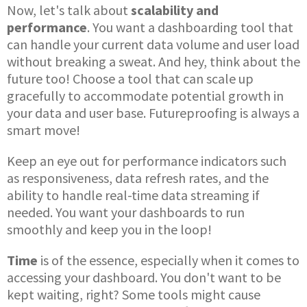
Now, let's talk about
scalability and
performance
. You want a dashboarding tool that
can handle your current data volume and user load
without breaking a sweat. And hey, think about the
future too! Choose a tool that can scale up
gracefully to accommodate potential growth in
your data and user base. Futureproofing is always a
smart move!
Keep an eye out for performance indicators such
as responsiveness, data refresh rates, and the
ability to handle real-time data streaming if
needed. You want your dashboards to run
smoothly and keep you in the loop!
Time
is of the essence, especially when it comes to
accessing your dashboard. You don't want to be
kept waiting, right? Some tools might cause