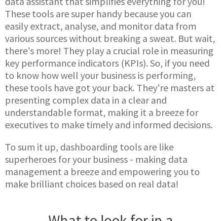
data assistant that simplifies everything for you!
These tools are super handy because you can
easily extract, analyse, and monitor data from
various sources without breaking a sweat. But wait,
there's more! They play a crucial role in measuring
key performance indicators (KPIs). So, if you need
to know how well your business is performing,
these tools have got your back. They're masters at
presenting complex data in a clear and
understandable format, making it a breeze for
executives to make timely and informed decisions.
To sum it up, dashboarding tools are like
superheroes for your business - making data
management a breeze and empowering you to
make brilliant choices based on real data!
What to look for in a