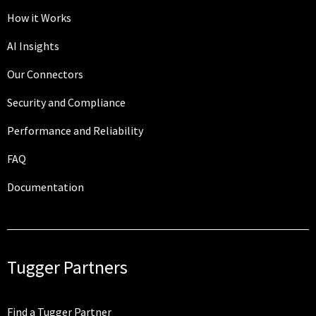
How it Works
AI Insights
Our Connectors
Security and Compliance
Performance and Reliability
FAQ
Documentation
Tugger Partners
Find a Tugger Partner