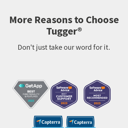
More Reasons to Choose
Tugger®
Don't just take our word for it.