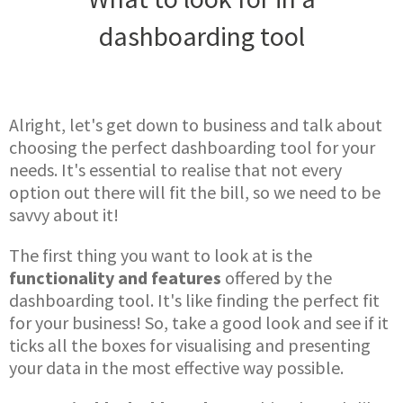
dashboarding tool
Alright, let's get down to business and talk about
choosing the perfect dashboarding tool for your
needs. It's essential to realise that not every
option out there will fit the bill, so we need to be
savvy about it!
The first thing you want to look at is the
functionality and features
offered by the
dashboarding tool. It's like finding the perfect fit
for your business! So, take a good look and see if it
ticks all the boxes for visualising and presenting
your data in the most effective way possible.