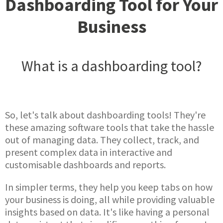
Dashboarding Tool for Your
Business
What is a dashboarding tool?
So, let's talk about dashboarding tools! They're
these amazing software tools that take the hassle
out of managing data. They collect, track, and
present complex data in interactive and
customisable dashboards and reports.
In simpler terms, they help you keep tabs on how
your business is doing, all while providing valuable
insights based on data. It's like having a personal