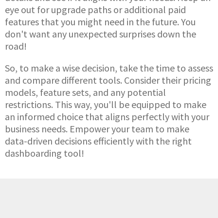
eye out for upgrade paths or additional paid
features that you might need in the future. You
don't want any unexpected surprises down the
road!
So, to make a wise decision, take the time to assess
and compare different tools. Consider their pricing
models, feature sets, and any potential
restrictions. This way, you'll be equipped to make
an informed choice that aligns perfectly with your
business needs. Empower your team to make
data-driven decisions efficiently with the right
dashboarding tool!