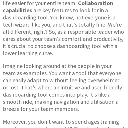
life easier for your entire team!
Collaboration
capabilities
are key features to look for in a
dashboarding tool. You know, not everyone is a
tech wizard like you, and that's totally fine! We're
all different, right? So, as a responsible leader who
cares about your team's comfort and productivity,
it's crucial to choose a dashboarding tool with a
lower learning curve.
Imagine looking around at the people in your
team as examples. You want a tool that everyone
can easily adapt to without feeling overwhelmed
or lost. That's where an intuitive and user-friendly
dashboarding tool comes into play. It's like a
smooth ride, making navigation and utilisation a
breeze for your team members.
Moreover, you don't want to spend ages training