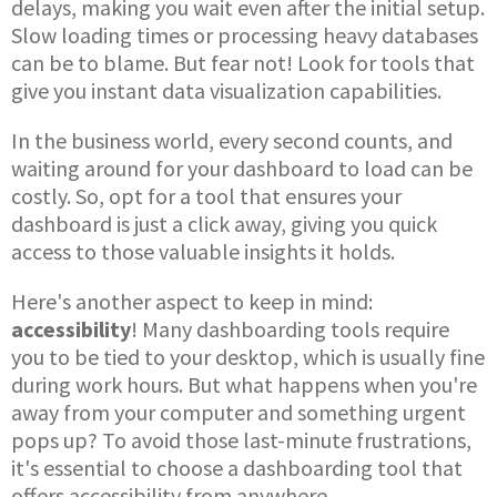
delays, making you wait even after the initial setup.
Slow loading times or processing heavy databases
can be to blame. But fear not! Look for tools that
give you instant data visualization capabilities.
In the business world, every second counts, and
waiting around for your dashboard to load can be
costly. So, opt for a tool that ensures your
dashboard is just a click away, giving you quick
access to those valuable insights it holds.
Here's another aspect to keep in mind:
accessibility
! Many dashboarding tools require
you to be tied to your desktop, which is usually fine
during work hours. But what happens when you're
away from your computer and something urgent
pops up? To avoid those last-minute frustrations,
it's essential to choose a dashboarding tool that
offers accessibility from anywhere.