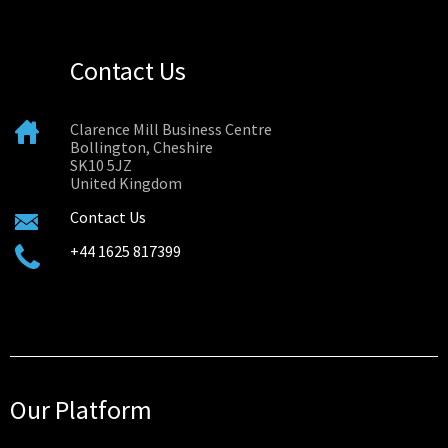
Contact Us
Clarence Mill Business Centre
Bollington, Cheshire
SK10 5JZ
United Kingdom
Contact Us
+44 1625 817399
Our Platform