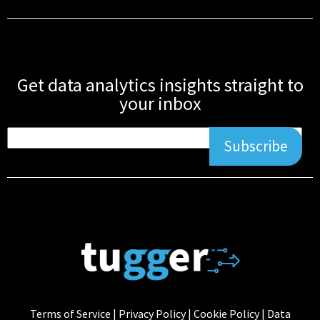
Get data analytics insights straight to
your inbox
Subscribe
Terms of Service
|
Privacy Policy
|
Cookie Policy
|
Data