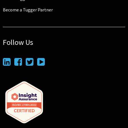
Become a Tugger Partner
Follow Us