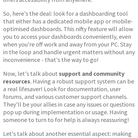
So, here's the deal: look for a dashboarding tool
that either has a dedicated mobile app or mobile-
optimised dashboards. This nifty feature will allow
you to access your dashboards conveniently, even
when you're off work and away from your PC. Stay
in the loop and handle urgent matters without any
inconvenience - that's the way to go!
Now, let's talk about
support and community
resources
. Having a robust support system can be
a real lifesaver! Look for documentation, user
forums, and various customer support channels.
They'll be your allies in case any issues or questions
pop up during implementation or usage. Having
someone to turn to for help is always reassuring!
Let's talk about another essential aspect: making