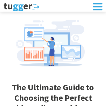
The Ultimate Guide to
Choosing the Perfect