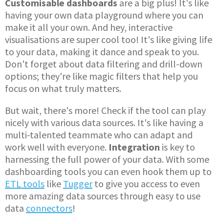
Customisable dashboards
are a big plus! It's like
having your own data playground where you can
make it all your own. And hey, interactive
visualisations are super cool too! It's like giving life
to your data, making it dance and speak to you.
Don't forget about data filtering and drill-down
options; they're like magic filters that help you
focus on what truly matters.
But wait, there's more! Check if the tool can play
nicely with various data sources. It's like having a
multi-talented teammate who can adapt and
work well with everyone.
Integration
is key to
harnessing the full power of your data. With some
dashboarding tools you can even hook them up to
ETL tools
like
Tugger
to give you access to even
more amazing data sources through easy to use
data
connectors
!