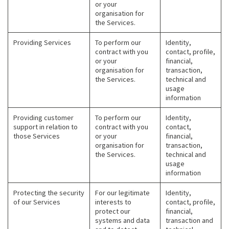
or your
organisation for
the Services.
Providing Services
To perform our
Identity,
contract with you
contact, profile,
or your
financial,
organisation for
transaction,
the Services.
technical and
usage
information
Providing customer
To perform our
Identity,
support in relation to
contract with you
contact,
those Services
or your
financial,
organisation for
transaction,
the Services.
technical and
usage
information
Protecting the security
For our legitimate
Identity,
of our Services
interests to
contact, profile,
protect our
financial,
systems and data
transaction and