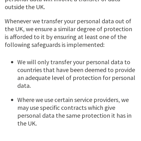
outside the UK.
Whenever we transfer your personal data out of
the UK, we ensure a similar degree of protection
is afforded to it by ensuring at least one of the
following safeguards is implemented:
We will only transfer your personal data to
countries that have been deemed to provide
an adequate level of protection for personal
data.
Where we use certain service providers, we
may use specific contracts which give
personal data the same protection it has in
the UK.