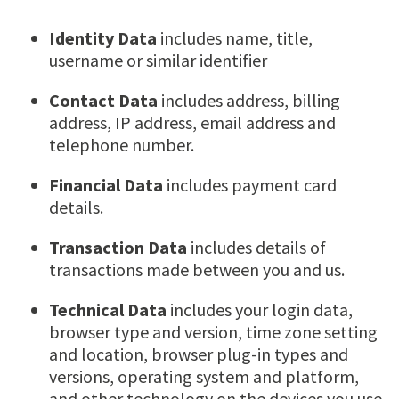
Identity Data
includes name, title,
username or similar identifier
Contact Data
includes address, billing
address, IP address, email address and
telephone number.
Financial Data
includes payment card
details.
Transaction Data
includes details of
transactions made between you and us.
Technical Data
includes your login data,
browser type and version, time zone setting
and location, browser plug-in types and
versions, operating system and platform,
and other technology on the devices you use