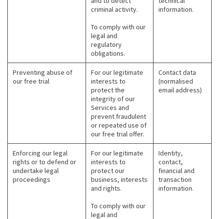
and to detect
technical
criminal activity.
information.
To comply with our
legal and
regulatory
obligations.
Preventing abuse of
For our legitimate
Contact data
our free trial
interests to
(normalised
protect the
email address)
integrity of our
Services and
prevent fraudulent
or repeated use of
our free trial offer.
Enforcing our legal
For our legitimate
Identity,
rights or to defend or
interests to
contact,
undertake legal
protect our
financial and
proceedings
business, interests
transaction
and rights.
information.
To comply with our
legal and