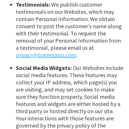
Testimonials:
We publish customer
testimonials on our Websites, which may
contain Personal Information. We obtain
consent to post the customer’s name along
with their testimonial. To request the
removal of your Personal Information from
a testimonial, please email us at
privacy@tuggerapp.com
.
Social Media Widgets:
Our Websites include
social media features. These features may
collect your IP address, which page(s) you
are visiting, and may set cookies to make
sure they function properly. Social media
features and widgets are either hosted by a
third party or hosted directly on our site.
Your interactions with those features are
governed by the privacy policy of the