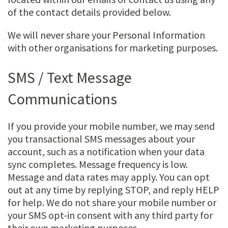
of the contact details provided below.
We will never share your Personal Information
with other organisations for marketing purposes.
SMS / Text Message
Communications
If you provide your mobile number, we may send
you transactional SMS messages about your
account, such as a notification when your data
sync completes. Message frequency is low.
Message and data rates may apply. You can opt
out at any time by replying STOP, and reply HELP
for help. We do not share your mobile number or
your SMS opt-in consent with any third party for
their own marketing purposes.