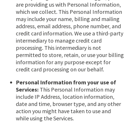
are providing us with Personal Information,
which we collect. This Personal Information
may include your name, billing and mailing
address, email address, phone number, and
credit card information. We use a third-party
intermediary to manage credit card
processing. This intermediary is not
permitted to store, retain, or use your billing
information for any purpose except for
credit card processing on our behalf.
Personal Information from your use of
Services:
This Personal Information may
include IP Address, location information,
date and time, browser type, and any other
action you might have taken to use and
while using the Services.