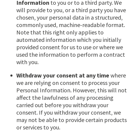
Information
to you or to a third party. We
will provide to you, or a third party you have
chosen, your personal data in a structured,
commonly used, machine-readable format.
Note that this right only applies to
automated information which you initially
provided consent for us to use or where we
used the information to perform a contract
with you.
Withdraw your consent at any time
where
we are relying on consent to process your
Personal Information. However, this will not
affect the lawfulness of any processing
carried out before you withdraw your
consent. If you withdraw your consent, we
may not be able to provide certain products
or services to you.