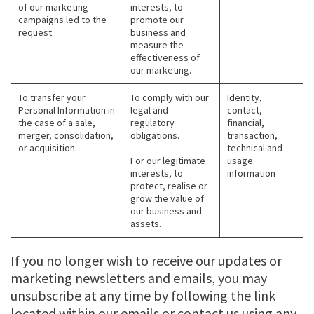
of our marketing
interests, to
campaigns led to the
promote our
request.
business and
measure the
effectiveness of
our marketing.
To transfer your
To comply with our
Identity,
Personal Information in
legal and
contact,
the case of a sale,
regulatory
financial,
merger, consolidation,
obligations.
transaction,
or acquisition.
technical and
For our legitimate
usage
interests, to
information
protect, realise or
grow the value of
our business and
assets.
If you no longer wish to receive our updates or
marketing newsletters and emails, you may
unsubscribe at any time by following the link
located within our emails or contact us using any