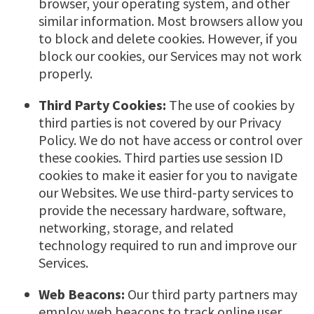
browser, your operating system, and other
similar information. Most browsers allow you
to block and delete cookies. However, if you
block our cookies, our Services may not work
properly.
Third Party Cookies:
The use of cookies by
third parties is not covered by our Privacy
Policy. We do not have access or control over
these cookies. Third parties use session ID
cookies to make it easier for you to navigate
our Websites. We use third-party services to
provide the necessary hardware, software,
networking, storage, and related
technology required to run and improve our
Services.
Web Beacons:
Our third party partners may
employ web beacons to track online user