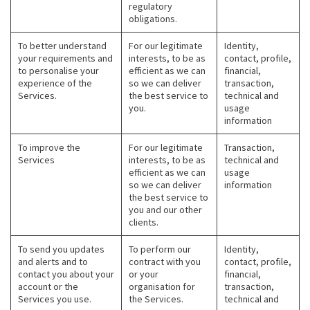
regulatory
obligations.
To better understand
For our legitimate
Identity,
your requirements and
interests, to be as
contact, profile,
to personalise your
efficient as we can
financial,
experience of the
so we can deliver
transaction,
Services.
the best service to
technical and
you.
usage
information
To improve the
For our legitimate
Transaction,
Services
interests, to be as
technical and
efficient as we can
usage
so we can deliver
information
the best service to
you and our other
clients.
To send you updates
To perform our
Identity,
and alerts and to
contract with you
contact, profile,
contact you about your
or your
financial,
account or the
organisation for
transaction,
Services you use.
the Services.
technical and