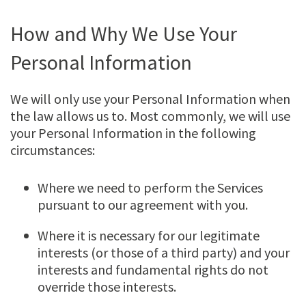
How and Why We Use Your
Personal Information
We will only use your Personal Information when
the law allows us to. Most commonly, we will use
your Personal Information in the following
circumstances:
Where we need to perform the Services
pursuant to our agreement with you.
Where it is necessary for our legitimate
interests (or those of a third party) and your
interests and fundamental rights do not
override those interests.