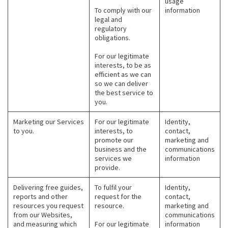
usage
To comply with our
information
legal and
regulatory
obligations.
For our legitimate
interests, to be as
efficient as we can
so we can deliver
the best service to
you.
Marketing our Services
For our legitimate
Identity,
to you.
interests, to
contact,
promote our
marketing and
business and the
communications
services we
information
provide.
Delivering free guides,
To fulfil your
Identity,
reports and other
request for the
contact,
resources you request
resource.
marketing and
from our Websites,
communications
and measuring which
For our legitimate
information