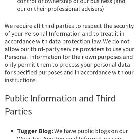
control or ownership of our business (and
our or their professional advisers)
We require all third parties to respect the security
of your Personal Information and to treat it in
accordance with data protection law. We do not
allow our third-party service providers to use your
Personal Information for their own purposes and
only permit them to process your personal data
for specified purposes and in accordance with our
instructions.
Public Information and Third
Parties
Tugger Blog:
We have public blogs on our
Websites. Any Personal Information you