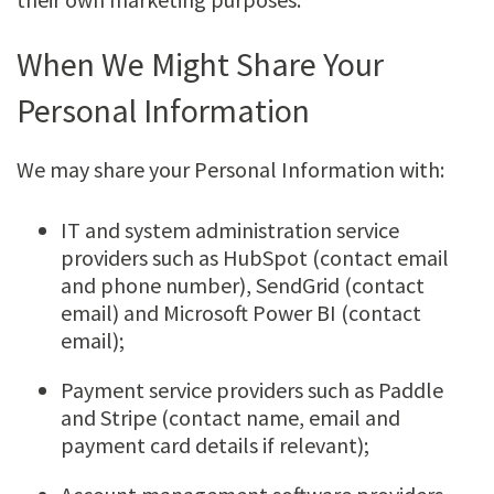
When We Might Share Your
Personal Information
We may share your Personal Information with:
IT and system administration service
providers such as HubSpot (contact email
and phone number), SendGrid (contact
email) and Microsoft Power BI (contact
email);
Payment service providers such as Paddle
and Stripe (contact name, email and
payment card details if relevant);