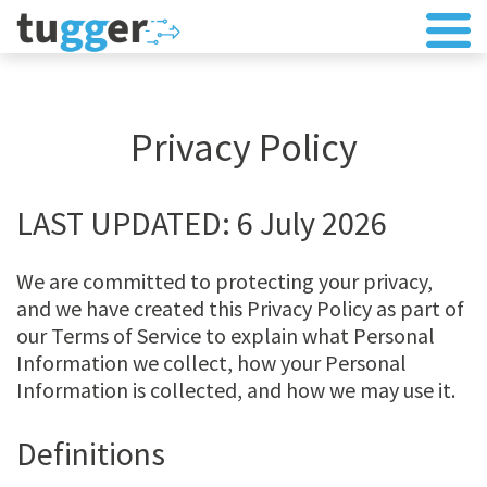
Privacy Policy
LAST UPDATED: 6 July 2026
We are committed to protecting your privacy,
and we have created this Privacy Policy as part of
our Terms of Service to explain what Personal
Information we collect, how your Personal
Information is collected, and how we may use it.
Definitions