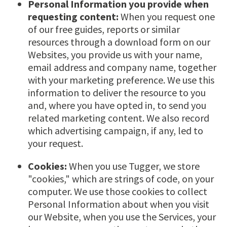
Personal Information you provide when
requesting content:
When you request one
of our free guides, reports or similar
resources through a download form on our
Websites, you provide us with your name,
email address and company name, together
with your marketing preference. We use this
information to deliver the resource to you
and, where you have opted in, to send you
related marketing content. We also record
which advertising campaign, if any, led to
your request.
Cookies:
When you use Tugger, we store
"cookies," which are strings of code, on your
computer. We use those cookies to collect
Personal Information about when you visit
our Website, when you use the Services, your