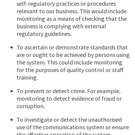
self-regulatory practices or procedures
relevant to our business. This would include
monitoring as a means of checking that the
business is complying with external
regulatory guidelines.
To ascertain or demonstrate standards that
are or ought to be achieved by persons using
the system. This could include monitoring
for the purposes of quality control or staff
training.
To prevent or detect crime. For example,
monitoring to detect evidence of fraud or
corruption.
To investigate or detect the unauthorised
use of the communications system or ensure
the effective operation of the system.