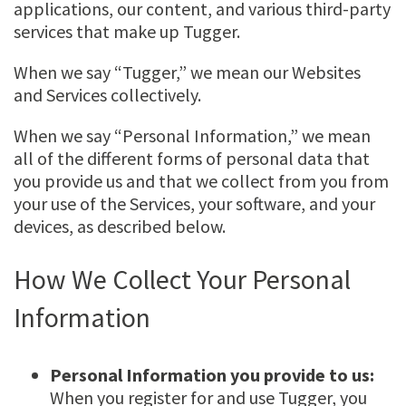
applications, our content, and various third-party
services that make up Tugger.
When we say “Tugger,” we mean our Websites
and Services collectively.
When we say “Personal Information,” we mean
all of the different forms of personal data that
you provide us and that we collect from you from
your use of the Services, your software, and your
devices, as described below.
How We Collect Your Personal
Information
Personal Information you provide to us:
When you register for and use Tugger, you