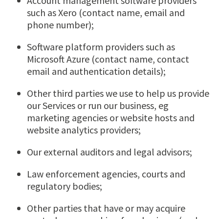
Account management software providers
such as Xero (contact name, email and
phone number);
Software platform providers such as
Microsoft Azure (contact name, contact
email and authentication details);
Other third parties we use to help us provide
our Services or run our business, eg
marketing agencies or website hosts and
website analytics providers;
Our external auditors and legal advisors;
Law enforcement agencies, courts and
regulatory bodies;
Other parties that have or may acquire