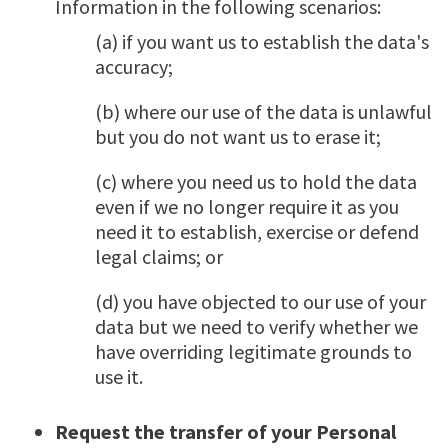
Information in the following scenarios:
(a) if you want us to establish the data's
accuracy;
(b) where our use of the data is unlawful
but you do not want us to erase it;
(c) where you need us to hold the data
even if we no longer require it as you
need it to establish, exercise or defend
legal claims; or
(d) you have objected to our use of your
data but we need to verify whether we
have overriding legitimate grounds to
use it.
Request the transfer of your Personal