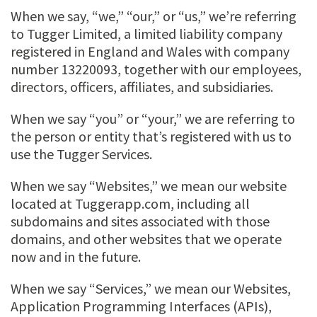
When we say, “we,” “our,” or “us,” we’re referring
to Tugger Limited, a limited liability company
registered in England and Wales with company
number 13220093, together with our employees,
directors, officers, affiliates, and subsidiaries.
When we say “you” or “your,” we are referring to
the person or entity that’s registered with us to
use the Tugger Services.
When we say “Websites,” we mean our website
located at Tuggerapp.com, including all
subdomains and sites associated with those
domains, and other websites that we operate
now and in the future.
When we say “Services,” we mean our Websites,
Application Programming Interfaces (APIs),