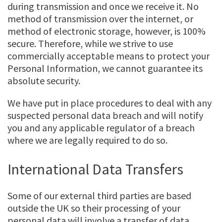
during transmission and once we receive it. No
method of transmission over the internet, or
method of electronic storage, however, is 100%
secure. Therefore, while we strive to use
commercially acceptable means to protect your
Personal Information, we cannot guarantee its
absolute security.
We have put in place procedures to deal with any
suspected personal data breach and will notify
you and any applicable regulator of a breach
where we are legally required to do so.
International Data Transfers
Some of our external third parties are based
outside the UK so their processing of your
personal data will involve a transfer of data