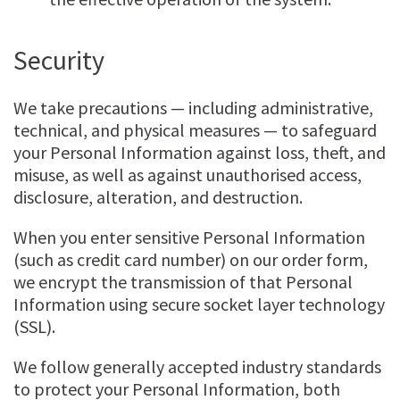
Security
We take precautions — including administrative,
technical, and physical measures — to safeguard
your Personal Information against loss, theft, and
misuse, as well as against unauthorised access,
disclosure, alteration, and destruction.
When you enter sensitive Personal Information
(such as credit card number) on our order form,
we encrypt the transmission of that Personal
Information using secure socket layer technology
(SSL).
We follow generally accepted industry standards
to protect your Personal Information, both