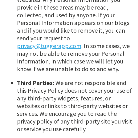
provide in these areas may be read,
collected, and used by anyone. If your
Personal Information appears on our blogs
and if you would like to remove it, you can
send your request to
privacy@tuggerapp.com
. In some cases, we
may not be able to remove your Personal
Information, in which case we will let you
know if we are unable to do so and why.
Third Parties:
We are not responsible and
this Privacy Policy does not cover your use of
any third-party widgets, features, or
websites or links to third-party websites or
services. We encourage you to read the
privacy policy of any third-party site you visit
or service you use carefully.