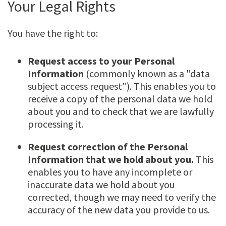
Your Legal Rights
You have the right to:
Request access to your Personal
Information
(commonly known as a "data
subject access request"). This enables you to
receive a copy of the personal data we hold
about you and to check that we are lawfully
processing it.
Request correction of the Personal
Information that we hold about you.
This
enables you to have any incomplete or
inaccurate data we hold about you
corrected, though we may need to verify the
accuracy of the new data you provide to us.