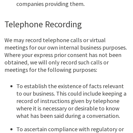
companies providing them.
Telephone Recording
We may record telephone calls or virtual
meetings for our own internal business purposes.
Where your express prior consent has not been
obtained, we will only record such calls or
meetings for the following purposes:
To establish the existence of facts relevant
to our business. This could include keeping a
record of instructions given by telephone
where it is necessary or desirable to know
what has been said during a conversation.
To ascertain compliance with regulatory or