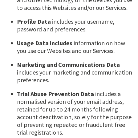
to access this Websites and/or our Services.
Profile Data
includes your username,
password and preferences.
Usage Data includes
information on how
you use our Websites and our Services.
Marketing and Communications Data
includes your marketing and communication
preferences.
Trial Abuse Prevention Data
includes a
normalised version of your email address,
retained for up to 24 months following
account deactivation, solely for the purpose
of preventing repeated or fraudulent free
trial registrations.