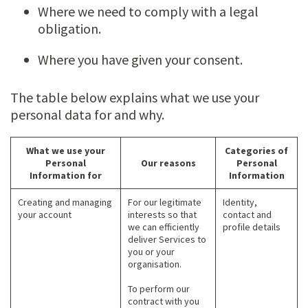
Where we need to comply with a legal
obligation.
Where you have given your consent.
The table below explains what we use your
personal data for and why.
What we use your
Categories of
Personal
Our reasons
Personal
Information for
Information
Creating and managing
For our legitimate
Identity,
your account
interests so that
contact and
we can efficiently
profile details
deliver Services to
you or your
organisation.
To perform our
contract with you