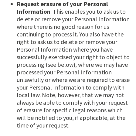
Request erasure of your Personal
Information
. This enables you to ask us to
delete or remove your Personal Information
where there is no good reason for us
continuing to process it. You also have the
right to ask us to delete or remove your
Personal Information where you have
successfully exercised your right to object to
processing (see below), where we may have
processed your Personal Information
unlawfully or where we are required to erase
your Personal Information to comply with
local law. Note, however, that we may not
always be able to comply with your request
of erasure for specific legal reasons which
will be notified to you, if applicable, at the
time of your request.