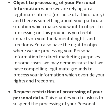
Object to processing of your Personal
Information
where we are relying on a
legitimate interest (or those of a third party)
and there is something about your particular
situation which makes you want to object to
processing on this ground as you feel it
impacts on your fundamental rights and
freedoms. You also have the right to object
where we are processing your Personal
Information for direct marketing purposes.
In some cases, we may demonstrate that we
have compelling legitimate grounds to
process your information which override your
rights and freedoms.
Request restriction of processing of your
personal data.
This enables you to ask us to
suspend the processing of your Personal