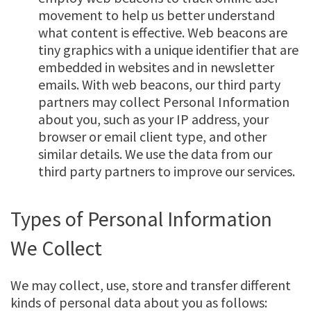
movement to help us better understand
what content is effective. Web beacons are
tiny graphics with a unique identifier that are
embedded in websites and in newsletter
emails. With web beacons, our third party
partners may collect Personal Information
about you, such as your IP address, your
browser or email client type, and other
similar details. We use the data from our
third party partners to improve our services.
Types of Personal Information
We Collect
We may collect, use, store and transfer different
kinds of personal data about you as follows: