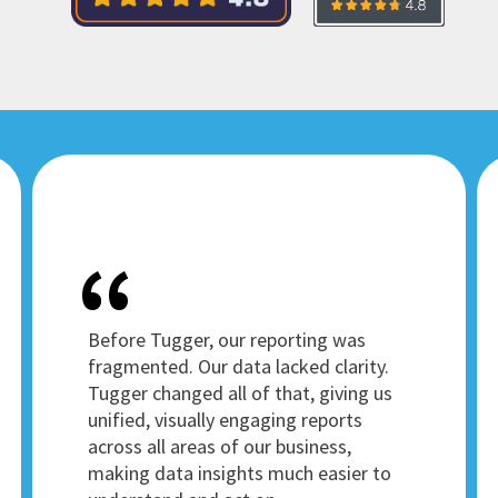
Before Tugger, our reporting was
fragmented. Our data lacked clarity.
Tugger changed all of that, giving us
unified, visually engaging reports
across all areas of our business,
making data insights much easier to