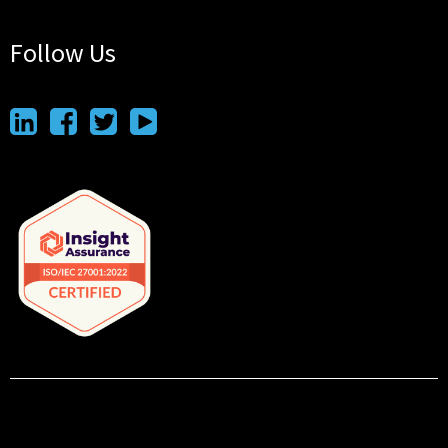
Follow Us