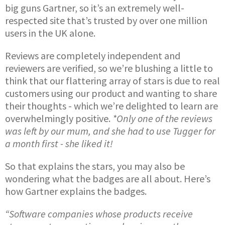
big guns Gartner, so it’s an extremely well-
respected site that’s trusted by over one million
users in the UK alone.
Reviews are completely independent and
reviewers are verified, so we’re blushing a little to
think that our flattering array of stars is due to real
customers using our product and wanting to share
their thoughts - which we’re delighted to learn are
overwhelmingly positive.
*Only one of the reviews
was left by our mum, and she had to use Tugger for
a month first - she liked it!
So that explains the stars, you may also be
wondering what the badges are all about. Here’s
how Gartner explains the badges.
“Software companies whose products receive