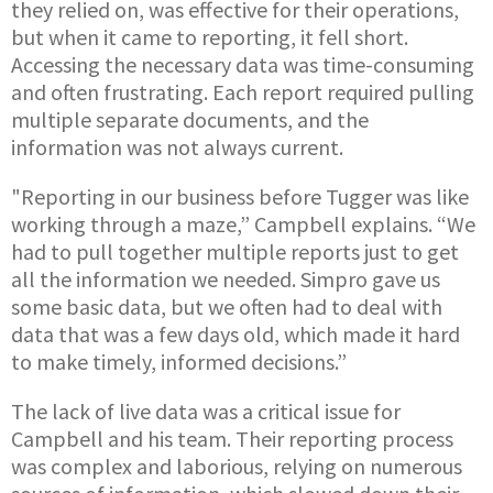
they relied on, was effective for their operations,
but when it came to reporting, it fell short.
Accessing the necessary data was time-consuming
and often frustrating. Each report required pulling
multiple separate documents, and the
information was not always current.
"Reporting in our business before Tugger was like
working through a maze,” Campbell explains. “We
had to pull together multiple reports just to get
all the information we needed. Simpro gave us
some basic data, but we often had to deal with
data that was a few days old, which made it hard
to make timely, informed decisions.”
The lack of live data was a critical issue for
Campbell and his team. Their reporting process
was complex and laborious, relying on numerous