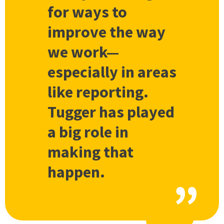
for ways to
improve the way
we work—
especially in areas
like reporting.
Tugger has played
a big role in
making that
happen.