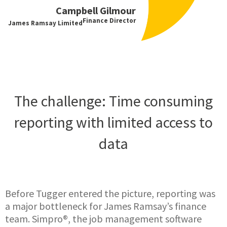
Campbell Gilmour
Finance Director
James Ramsay Limited
The challenge: Time consuming
reporting with limited access to
data
Before Tugger entered the picture, reporting was
a major bottleneck for James Ramsay’s finance
team. Simpro®, the job management software