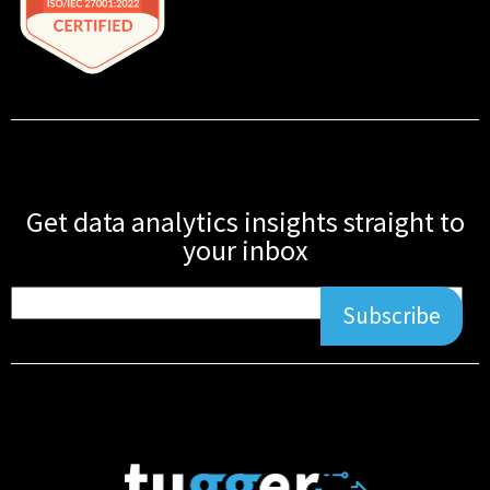
Get data analytics insights straight to
your inbox
Subscribe