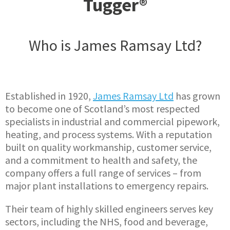
Tugger®
Who is James Ramsay Ltd?
Established in 1920,
James Ramsay Ltd
has grown
to become one of Scotland’s most respected
specialists in industrial and commercial pipework,
heating, and process systems. With a reputation
built on quality workmanship, customer service,
and a commitment to health and safety, the
company offers a full range of services – from
major plant installations to emergency repairs.
Their team of highly skilled engineers serves key
sectors, including the NHS, food and beverage,