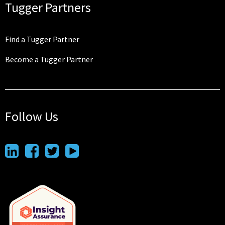
Tugger Partners
Find a Tugger Partner
Become a Tugger Partner
Follow Us