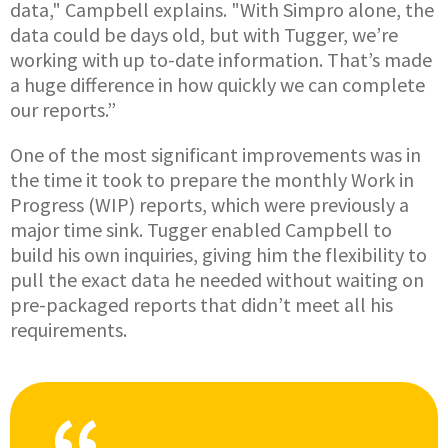
data," Campbell explains. "With Simpro alone, the
data could be days old, but with Tugger, we’re
working with up to-date information. That’s made
a huge difference in how quickly we can complete
our reports.”
One of the most significant improvements was in
the time it took to prepare the monthly Work in
Progress (WIP) reports, which were previously a
major time sink. Tugger enabled Campbell to
build his own inquiries, giving him the flexibility to
pull the exact data he needed without waiting on
pre-packaged reports that didn’t meet all his
requirements.