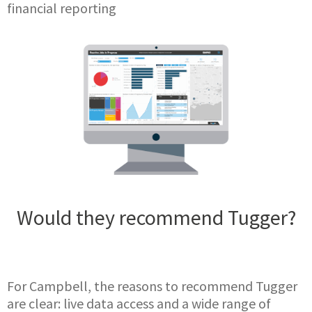
financial reporting
Would they recommend Tugger?
For Campbell, the reasons to recommend Tugger
are clear: live data access and a wide range of