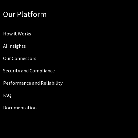
Our Platform
How it Works
AI Insights
Our Connectors
Security and Compliance
Performance and Reliability
FAQ
Documentation