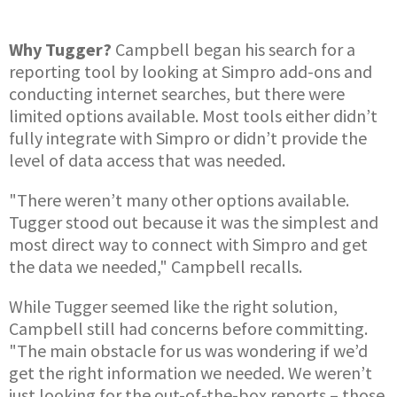
Why Tugger?
Campbell began his search for a
reporting tool by looking at Simpro add-ons and
conducting internet searches, but there were
limited options available. Most tools either didn’t
fully integrate with Simpro or didn’t provide the
level of data access that was needed.
"There weren’t many other options available.
Tugger stood out because it was the simplest and
most direct way to connect with Simpro and get
the data we needed," Campbell recalls.
While Tugger seemed like the right solution,
Campbell still had concerns before committing.
"The main obstacle for us was wondering if we’d
get the right information we needed. We weren’t
just looking for the out-of-the-box reports – those