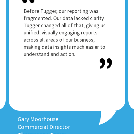
Before Tugger, our reporting was
fragmented. Our data lacked clarity.
Tugger changed all of that, giving us
unified, visually engaging reports
across all areas of our business,
making data insights much easier to
understand and act on.
Gary Moorhouse
Commercial Director