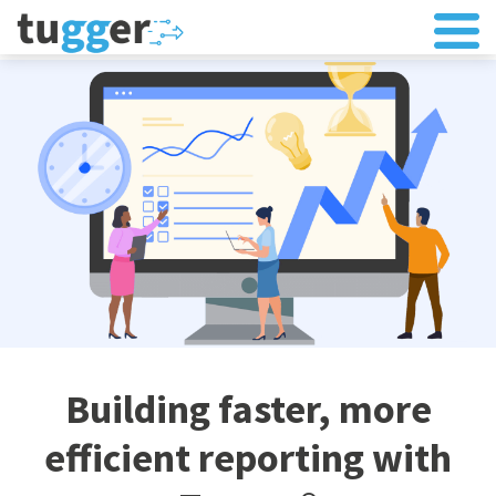
Building faster, more
efficient reporting with