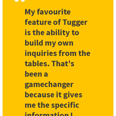
My favourite
feature of Tugger
is the ability to
build my own
inquiries from the
tables. That’s
been a
gamechanger
because it gives
me the specific
information I