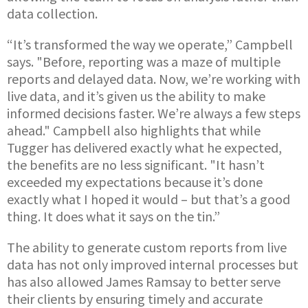
data collection.
“It’s transformed the way we operate,” Campbell
says. "Before, reporting was a maze of multiple
reports and delayed data. Now, we’re working with
live data, and it’s given us the ability to make
informed decisions faster. We’re always a few steps
ahead." Campbell also highlights that while
Tugger has delivered exactly what he expected,
the benefits are no less significant. "It hasn’t
exceeded my expectations because it’s done
exactly what I hoped it would – but that’s a good
thing. It does what it says on the tin.”
The ability to generate custom reports from live
data has not only improved internal processes but
has also allowed James Ramsay to better serve
their clients by ensuring timely and accurate