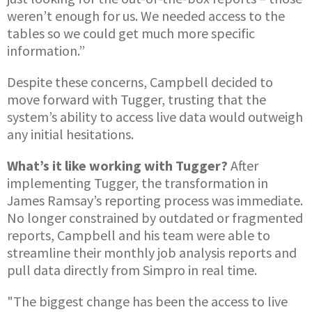
weren’t enough for us. We needed access to the
tables so we could get much more specific
information.”
Despite these concerns, Campbell decided to
move forward with Tugger, trusting that the
system’s ability to access live data would outweigh
any initial hesitations.
What’s it like working with Tugger?
After
implementing Tugger, the transformation in
James Ramsay’s reporting process was immediate.
No longer constrained by outdated or fragmented
reports, Campbell and his team were able to
streamline their monthly job analysis reports and
pull data directly from Simpro in real time.
"The biggest change has been the access to live