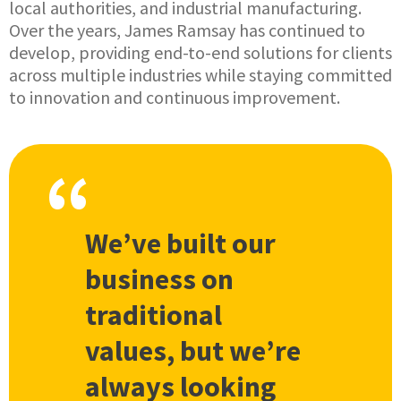
local authorities, and industrial manufacturing.
Over the years, James Ramsay has continued to
develop, providing end-to-end solutions for clients
across multiple industries while staying committed
to innovation and continuous improvement.
We’ve built our
business on
traditional
values, but we’re
always looking