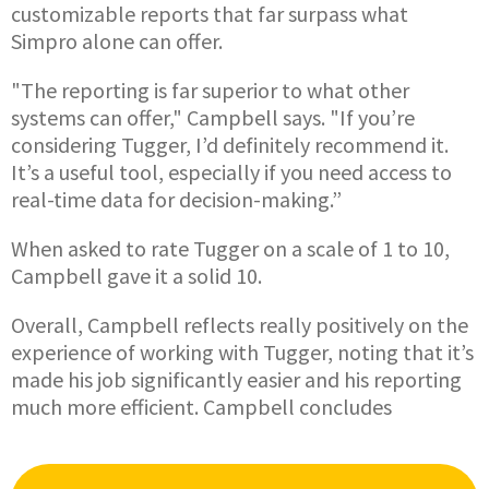
customizable reports that far surpass what
Simpro alone can offer.
"The reporting is far superior to what other
systems can offer," Campbell says. "If you’re
considering Tugger, I’d definitely recommend it.
It’s a useful tool, especially if you need access to
real-time data for decision-making.”
When asked to rate Tugger on a scale of 1 to 10,
Campbell gave it a solid 10.
Overall, Campbell reflects really positively on the
experience of working with Tugger, noting that it’s
made his job significantly easier and his reporting
much more efficient. Campbell concludes