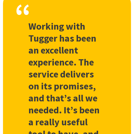
Working with
Tugger has been
an excellent
experience. The
service delivers
on its promises,
and that’s all we
needed. It’s been
a really useful