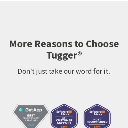
More Reasons to Choose
Tugger®
Don't just take our word for it.