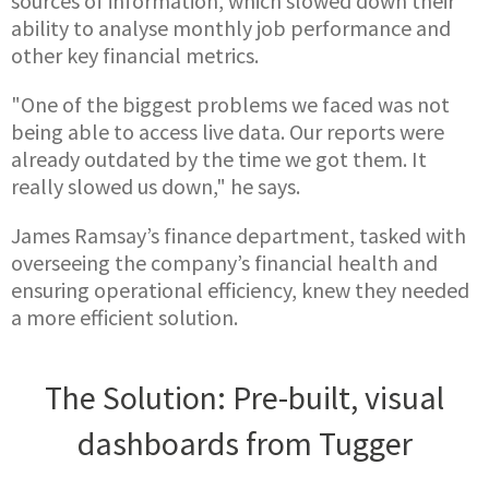
sources of information, which slowed down their
ability to analyse monthly job performance and
other key financial metrics.
"One of the biggest problems we faced was not
being able to access live data. Our reports were
already outdated by the time we got them. It
really slowed us down," he says.
James Ramsay’s finance department, tasked with
overseeing the company’s financial health and
ensuring operational efficiency, knew they needed
a more efficient solution.
The Solution: Pre-built, visual
dashboards from Tugger