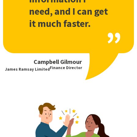
need, and I can get
it much faster.
Campbell Gilmour
Finance Director
James Ramsay Limited