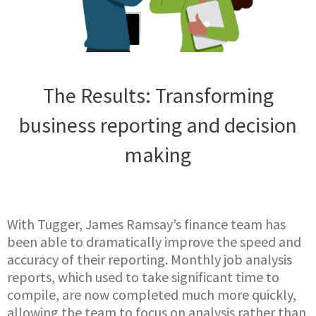
The Results: Transforming
business reporting and decision
making
With Tugger, James Ramsay’s finance team has
been able to dramatically improve the speed and
accuracy of their reporting. Monthly job analysis
reports, which used to take significant time to
compile, are now completed much more quickly,
allowing the team to focus on analysis rather than