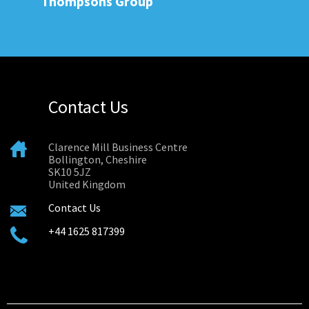
Thompsons Group
Contact Us
Clarence Mill Business Centre
Bollington, Cheshire
SK10 5JZ
United Kingdom
Contact Us
+44 1625 817399