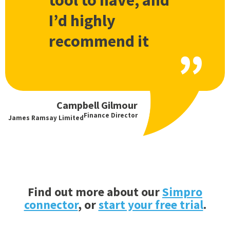
tool to have, and
I’d highly
recommend it
Campbell Gilmour
Finance Director
James Ramsay Limited
Find out more about our
Simpro
connector
, or
start your free trial
.