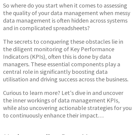
So where do you start when it comes to assessing
the quality of your data management when messy
data management is often hidden across systems
and in complicated spreadsheets?
The secrets to conquering these obstacles lie in
the diligent monitoring of Key Performance
Indicators (KPIs), often this is done by data
managers. These essential components play a
central role in significantly boosting data
utilisation and driving success across the business.
Curious to learn more? Let's dive in and uncover
the inner workings of data management KPIs,
while also uncovering actionable strategies for you
to continuously enhance their impact…