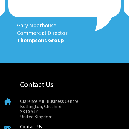
Gary Moorhouse
Commercial Director
Thompsons Group
Contact Us
Clarence Mill Business Centre
Bollington, Cheshire
SK10 5JZ
United Kingdom
Contact Us