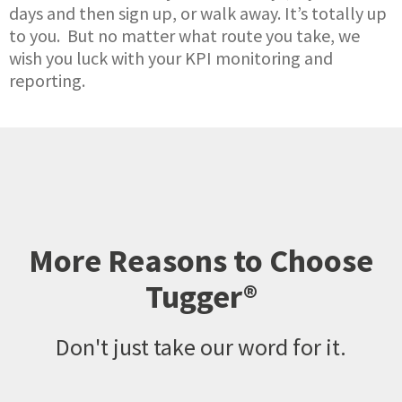
days and then sign up, or walk away. It’s totally up
to you. But no matter what route you take, we
wish you luck with your KPI monitoring and
reporting.
More Reasons to Choose
Tugger®
Don't just take our word for it.