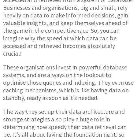
Businesses and organisations, big and small, rely
heavily on data to make informed decisions, gain
valuable insights, and keep themselves ahead of
the game in the competitive race. So, you can
imagine why the speed at which data can be
accessed and retrieved becomes absolutely
crucial!
These organisations invest in powerful database
systems, and are always on the lookout to
optimise those queries and indexing. They even use
caching mechanisms, which is like having data on
standby, ready as soon as it’s needed.
The way they set up their data architecture and
storage strategies also play a huge role in
determining how speedy their data retrieval can
be. It's all about laying the foundation right, so