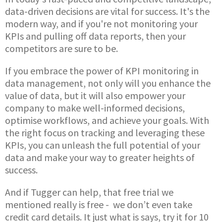
data-driven decisions are vital for success. It's the
modern way, and if you're not monitoring your
KPIs and pulling off data reports, then your
competitors are sure to be.
If you embrace the power of KPI monitoring in
data management, not only will you enhance the
value of data, but it will also empower your
company to make well-informed decisions,
optimise workflows, and achieve your goals. With
the right focus on tracking and leveraging these
KPIs, you can unleash the full potential of your
data and make your way to greater heights of
success.
And if Tugger can help, that free trial we
mentioned really is free - we don’t even take
credit card details. It just what is says, try it for 10