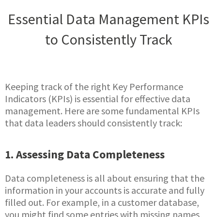
Essential Data Management KPIs
to Consistently Track
Keeping track of the right Key Performance
Indicators (KPIs) is essential for effective data
management. Here are some fundamental KPIs
that data leaders should consistently track:
1. Assessing Data Completeness
Data completeness is all about ensuring that the
information in your accounts is accurate and fully
filled out. For example, in a customer database,
you might find some entries with missing names,