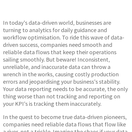
In today's data-driven world, businesses are
turning to analytics for daily guidance and
workflow optimisation. To ride this wave of data-
driven success, companies need smooth and
reliable data flows that keep their operations
sailing smoothly. But beware! Inconsistent,
unreliable, and inaccurate data can throw a
wrench in the works, causing costly production
errors and jeopardising your business's stability.
Your data reporting needs to be accurate, the only
thing worse than not tracking and reporting on
your KPI's is tracking them inaccurately.
In the quest to become true data-driven pioneers,
companies need reliable data flows that flow like
a river, not a trickle. Imagine the chaos if your data