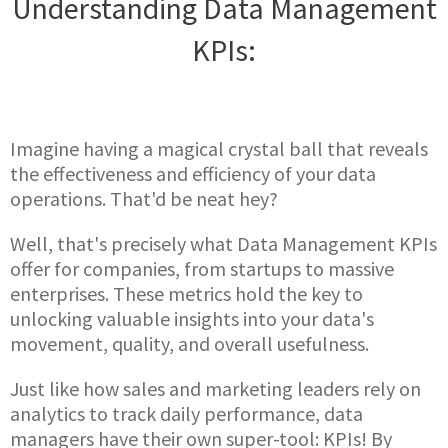
Understanding Data Management
KPIs:
Imagine having a magical crystal ball that reveals
the effectiveness and efficiency of your data
operations. That'd be neat hey?
Well, that's precisely what Data Management KPIs
offer for companies, from startups to massive
enterprises. These metrics hold the key to
unlocking valuable insights into your data's
movement, quality, and overall usefulness.
Just like how sales and marketing leaders rely on
analytics to track daily performance, data
managers have their own super-tool: KPIs! By