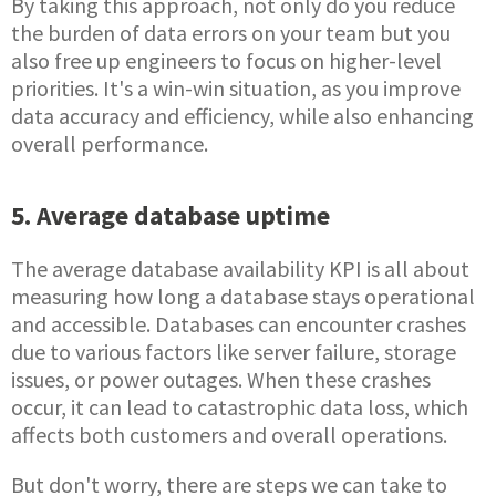
By taking this approach, not only do you reduce
the burden of data errors on your team but you
also free up engineers to focus on higher-level
priorities. It's a win-win situation, as you improve
data accuracy and efficiency, while also enhancing
overall performance.
5. Average database uptime
The average database availability KPI is all about
measuring how long a database stays operational
and accessible. Databases can encounter crashes
due to various factors like server failure, storage
issues, or power outages. When these crashes
occur, it can lead to catastrophic data loss, which
affects both customers and overall operations.
But don't worry, there are steps we can take to