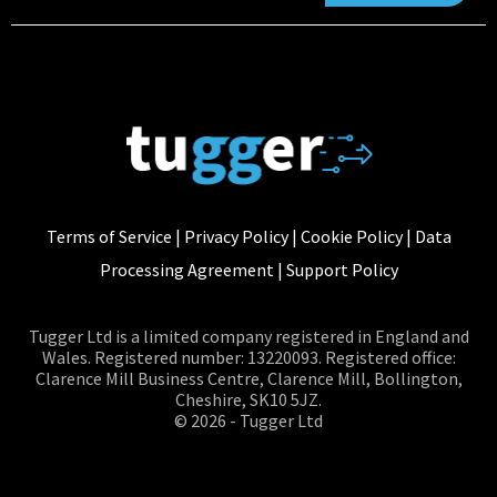
Terms of Service
|
Privacy Policy
|
Cookie Policy
|
Data
Processing Agreement
|
Support Policy
Tugger Ltd is a limited company registered in England and
Wales. Registered number: 13220093. Registered office:
Clarence Mill Business Centre, Clarence Mill, Bollington,
Cheshire, SK10 5JZ.
© 2026 - Tugger Ltd