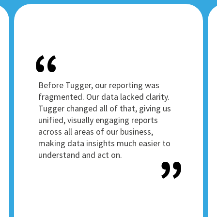
Before Tugger, our reporting was
fragmented. Our data lacked clarity.
Tugger changed all of that, giving us
unified, visually engaging reports
across all areas of our business,
making data insights much easier to
understand and act on.