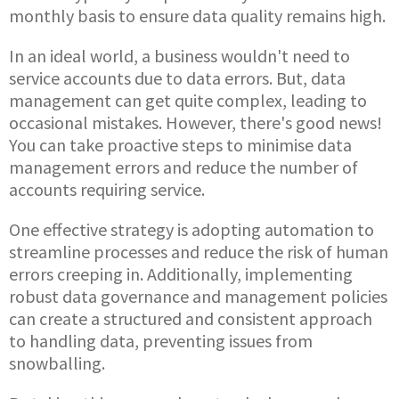
monthly basis to ensure data quality remains high.
In an ideal world, a business wouldn't need to
service accounts due to data errors. But, data
management can get quite complex, leading to
occasional mistakes. However, there's good news!
You can take proactive steps to minimise data
management errors and reduce the number of
accounts requiring service.
One effective strategy is adopting automation to
streamline processes and reduce the risk of human
errors creeping in. Additionally, implementing
robust data governance and management policies
can create a structured and consistent approach
to handling data, preventing issues from
snowballing.