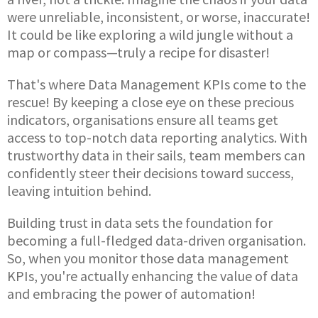
were unreliable, inconsistent, or worse, inaccurate!
It could be like exploring a wild jungle without a
map or compass—truly a recipe for disaster!
That's where Data Management KPIs come to the
rescue! By keeping a close eye on these precious
indicators, organisations ensure all teams get
access to top-notch data reporting analytics. With
trustworthy data in their sails, team members can
confidently steer their decisions toward success,
leaving intuition behind.
Building trust in data sets the foundation for
becoming a full-fledged data-driven organisation.
So, when you monitor those data management
KPIs, you're actually enhancing the value of data
and embracing the power of automation!