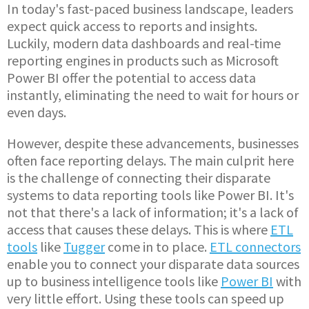
In today's fast-paced business landscape, leaders
expect quick access to reports and insights.
Luckily, modern data dashboards and real-time
reporting engines in products such as Microsoft
Power BI offer the potential to access data
instantly, eliminating the need to wait for hours or
even days.
However, despite these advancements, businesses
often face reporting delays. The main culprit here
is the challenge of connecting their disparate
systems to data reporting tools like Power BI. It's
not that there's a lack of information; it's a lack of
access that causes these delays. This is where
ETL
tools
like
Tugger
come in to place.
ETL connectors
enable you to connect your disparate data sources
up to business intelligence tools like
Power BI
with
very little effort. Using these tools can speed up