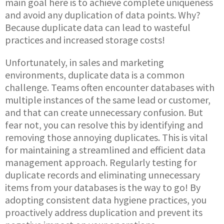
main goal here is to achieve complete uniqueness
and avoid any duplication of data points. Why?
Because duplicate data can lead to wasteful
practices and increased storage costs!
Unfortunately, in sales and marketing
environments, duplicate data is a common
challenge. Teams often encounter databases with
multiple instances of the same lead or customer,
and that can create unnecessary confusion. But
fear not, you can resolve this by identifying and
removing those annoying duplicates. This is vital
for maintaining a streamlined and efficient data
management approach. Regularly testing for
duplicate records and eliminating unnecessary
items from your databases is the way to go! By
adopting consistent data hygiene practices, you
proactively address duplication and prevent its