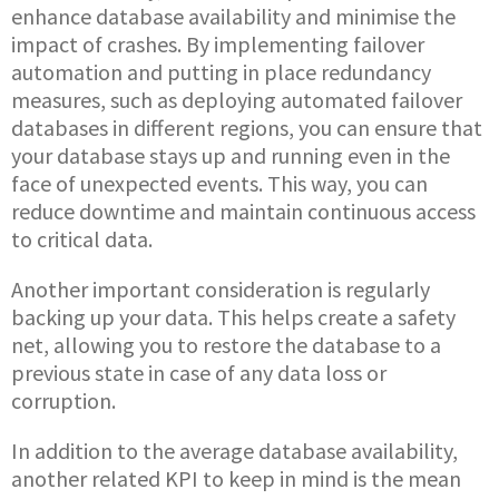
enhance database availability and minimise the
impact of crashes. By implementing failover
automation and putting in place redundancy
measures, such as deploying automated failover
databases in different regions, you can ensure that
your database stays up and running even in the
face of unexpected events. This way, you can
reduce downtime and maintain continuous access
to critical data.
Another important consideration is regularly
backing up your data. This helps create a safety
net, allowing you to restore the database to a
previous state in case of any data loss or
corruption.
In addition to the average database availability,
another related KPI to keep in mind is the mean