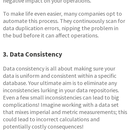
negative impact on your operations.
To make life even easier, many companies opt to
automate this process. They continuously scan for
data duplication errors, nipping the problem in
the bud before it can affect operations.
3. Data Consistency
Data consistency is all about making sure your
data is uniform and consistent within a specific
database. Your ultimate aim is to eliminate any
inconsistencies lurking in your data repositories.
Even a few small inconsistencies can lead to big
complications! Imagine working with a data set
that mixes imperial and metric measurements; this
could lead to incorrect calculations and
potentially costly consequences!