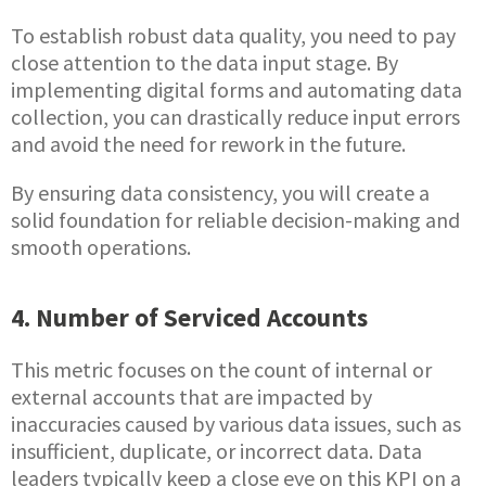
To establish robust data quality, you need to pay
close attention to the data input stage. By
implementing digital forms and automating data
collection, you can drastically reduce input errors
and avoid the need for rework in the future.
By ensuring data consistency, you will create a
solid foundation for reliable decision-making and
smooth operations.
4. Number of Serviced Accounts
This metric focuses on the count of internal or
external accounts that are impacted by
inaccuracies caused by various data issues, such as
insufficient, duplicate, or incorrect data. Data
leaders typically keep a close eye on this KPI on a