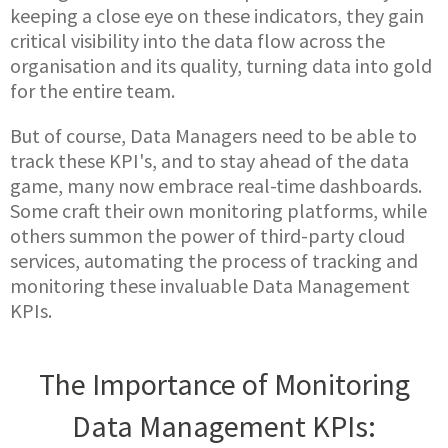
keeping a close eye on these indicators, they gain
critical visibility into the data flow across the
organisation and its quality, turning data into gold
for the entire team.
But of course, Data Managers need to be able to
track these KPI's, and to stay ahead of the data
game, many now embrace real-time dashboards.
Some craft their own monitoring platforms, while
others summon the power of third-party cloud
services, automating the process of tracking and
monitoring these invaluable Data Management
KPIs.
The Importance of Monitoring
Data Management KPIs: