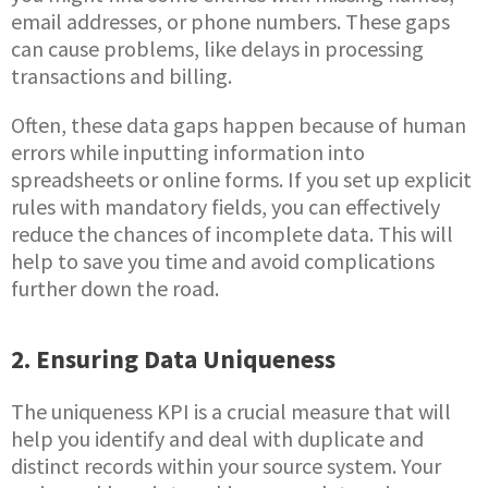
email addresses, or phone numbers. These gaps
can cause problems, like delays in processing
transactions and billing.
Often, these data gaps happen because of human
errors while inputting information into
spreadsheets or online forms. If you set up explicit
rules with mandatory fields, you can effectively
reduce the chances of incomplete data. This will
help to save you time and avoid complications
further down the road.
2. Ensuring Data Uniqueness
The uniqueness KPI is a crucial measure that will
help you identify and deal with duplicate and
distinct records within your source system. Your