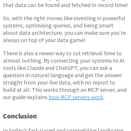
that data can be found and fetched in record time!
So, with the right moves like investing in powerful
systems, optimising queries, and being smart
about data architecture, you can make sure you're
always on top of your data game!
There is also a newer way to cut retrieval time to
almost nothing. By connecting your systems to AI
tools like Claude and ChatGPT, you can ask a
question in natural language and get the answer
straight from your live data, with no report to
build at all. This works through an MCP server, and
our guide explains
how MCP servers work
.
Conclusion
In today's fast-paced and competitive landscape,