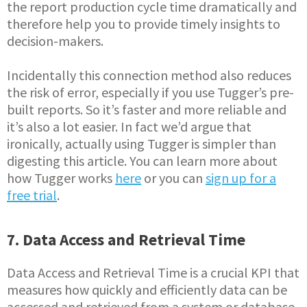
the report production cycle time dramatically and
therefore help you to provide timely insights to
decision-makers.
Incidentally this connection method also reduces
the risk of error, especially if you use Tugger’s pre-
built reports. So it’s faster and more reliable and
it’s also a lot easier. In fact we’d argue that
ironically, actually using Tugger is simpler than
digesting this article. You can learn more about
how Tugger works
here
or you can
sign up for a
free trial
.
7. Data Access and Retrieval Time
Data Access and Retrieval Time is a crucial KPI that
measures how quickly and efficiently data can be
accessed and retrieved from a system or database.