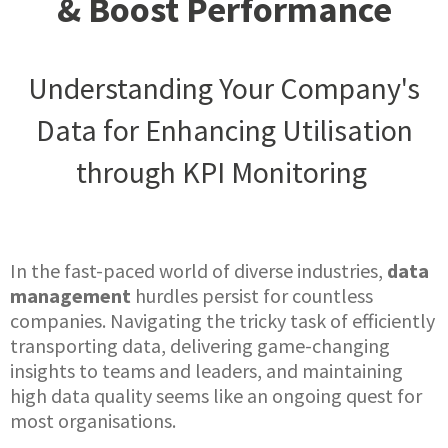
& Boost Performance
Understanding Your Company's
Data for Enhancing Utilisation
through KPI Monitoring
In the fast-paced world of diverse industries,
data
management
hurdles persist for countless
companies. Navigating the tricky task of efficiently
transporting data, delivering game-changing
insights to teams and leaders, and maintaining
high data quality seems like an ongoing quest for
most organisations.