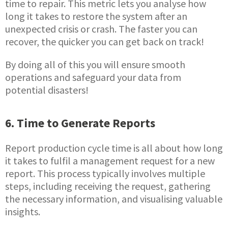
time to repair. This metric lets you analyse how
long it takes to restore the system after an
unexpected crisis or crash. The faster you can
recover, the quicker you can get back on track!
By doing all of this you will ensure smooth
operations and safeguard your data from
potential disasters!
6. Time to Generate Reports
Report production cycle time is all about how long
it takes to fulfil a management request for a new
report. This process typically involves multiple
steps, including receiving the request, gathering
the necessary information, and visualising valuable
insights.