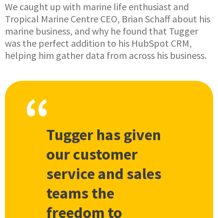
We caught up with marine life enthusiast and
Tropical Marine Centre CEO, Brian Schaff about his
marine business, and why he found that Tugger
was the perfect addition to his HubSpot CRM,
helping him gather data from across his business.
Tugger has given
our customer
service and sales
teams the
freedom to