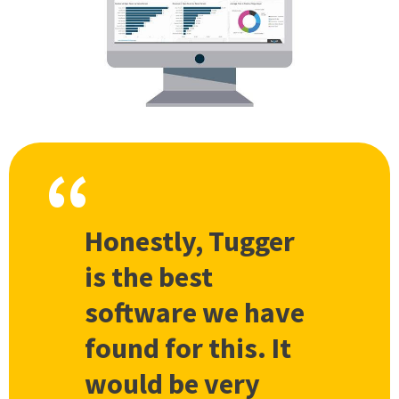
Honestly, Tugger
is the best
software we have
found for this. It
would be very