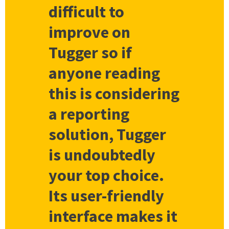
difficult to
improve on
Tugger so if
anyone reading
this is considering
a reporting
solution, Tugger
is undoubtedly
your top choice.
Its user-friendly
interface makes it