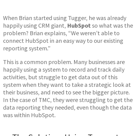
When Brian started using Tugger, he was already
happily using CRM giant,
HubSpot
so what was the
problem? Brian explains, “We weren’t able to
connect HubSpot in an easy way to our existing
reporting system.”
This is a common problem. Many businesses are
happily using a system to record and track daily
activities, but struggle to get data out of this
system when they want to take a strategic look at
their business, and need to see the bigger picture.
In the case of TMC, they were struggling to get the
data reporting they needed, even though the data
was within HubSpot.