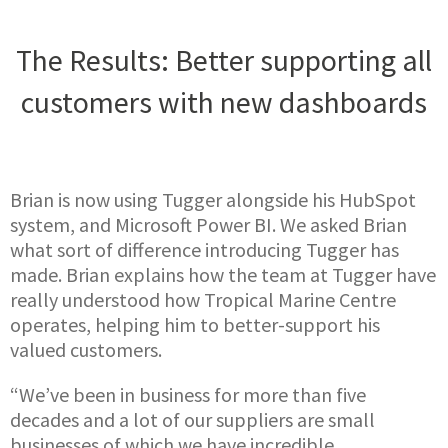
The Results: Better supporting all
customers with new dashboards
Brian is now using Tugger alongside his HubSpot
system, and Microsoft Power BI. We asked Brian
what sort of difference introducing Tugger has
made. Brian explains how the team at Tugger have
really understood how Tropical Marine Centre
operates, helping him to better-support his
valued customers.
“We’ve been in business for more than five
decades and a lot of our suppliers are small
businesses of which we have incredible