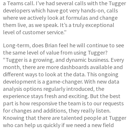
a Teams call. I’ve had several calls with the Tugger
developers which have got very hands-on, calls
where we actively look at formulas and change
them live, as we speak. It’s a truly exceptional
level of customer service.”
Long-term, does Brian feel he will continue to see
the same level of value from using Tugger?
“Tugger is a growing, and dynamic business. Every
month, there are more dashboards available and
different ways to look at the data. This ongoing
development is a game-changer. With new data
analysis options regularly introduced, the
experience stays fresh and exciting. But the best
part is how responsive the team is to our requests
for changes and additions, they really listen.
Knowing that there are talented people at Tugger
who can help us quickly if we need a new field