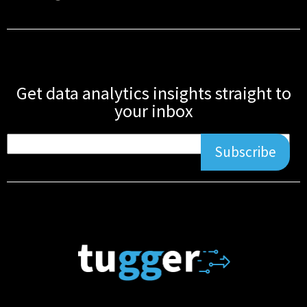
Get data analytics insights straight to
your inbox
Subscribe