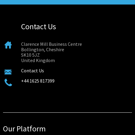
Contact Us
Clarence Mill Business Centre
Bollington, Cheshire
SK10 5JZ
United Kingdom
Contact Us
+44 1625 817399
Our Platform