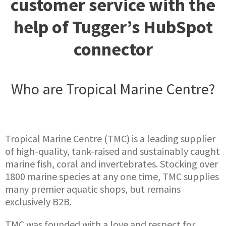
customer service with the
help of Tugger’s HubSpot
connector
Who are Tropical Marine Centre?
Tropical Marine Centre (TMC) is a leading supplier
of high-quality, tank-raised and sustainably caught
marine fish, coral and invertebrates. Stocking over
1800 marine species at any one time, TMC supplies
many premier aquatic shops, but remains
exclusively B2B.
TMC was founded with a love and respect for