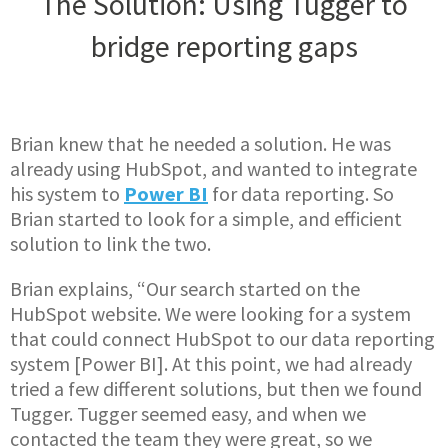
The Solution: Using Tugger to
bridge reporting gaps
Brian knew that he needed a solution. He was
already using HubSpot, and wanted to integrate
his system to
Power BI
for data reporting. So
Brian started to look for a simple, and efficient
solution to link the two.
Brian explains, “Our search started on the
HubSpot website. We were looking for a system
that could connect HubSpot to our data reporting
system [Power BI]. At this point, we had already
tried a few different solutions, but then we found
Tugger. Tugger seemed easy, and when we
contacted the team they were great, so we