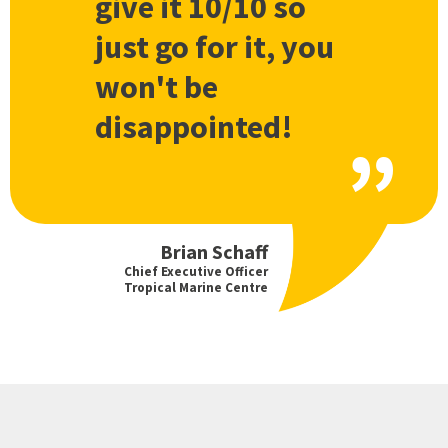
give it 10/10 so
just go for it, you
won't be
disappointed!
Brian Schaff
Chief Executive Officer
Tropical Marine Centre