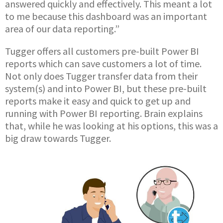
answered quickly and effectively. This meant a lot
to me because this dashboard was an important
area of our data reporting.”
Tugger offers all customers pre-built Power BI
reports which can save customers a lot of time.
Not only does Tugger transfer data from their
system(s) and into Power BI, but these pre-built
reports make it easy and quick to get up and
running with Power BI reporting. Brain explains
that, while he was looking at his options, this was a
big draw towards Tugger.