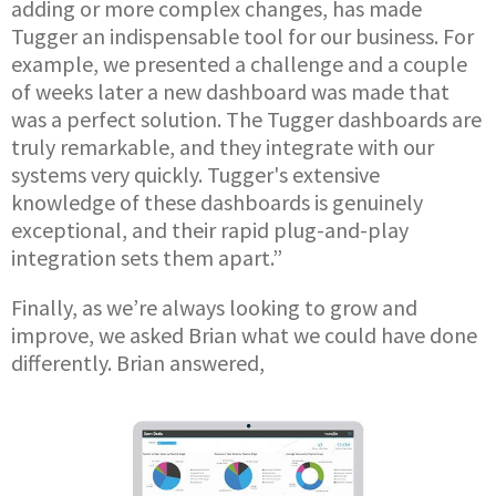
adding or more complex changes, has made
Tugger an indispensable tool for our business. For
example, we presented a challenge and a couple
of weeks later a new dashboard was made that
was a perfect solution. The Tugger dashboards are
truly remarkable, and they integrate with our
systems very quickly. Tugger's extensive
knowledge of these dashboards is genuinely
exceptional, and their rapid plug-and-play
integration sets them apart.”
Finally, as we’re always looking to grow and
improve, we asked Brian what we could have done
differently. Brian answered,