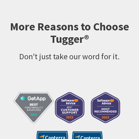
More Reasons to Choose
Tugger®
Don't just take our word for it.