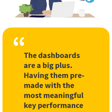
The dashboards
are a big plus.
Having them pre-
made with the
most meaningful
key performance