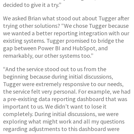
decided to give it a try.”
We asked Brian what stood out about Tugger after
trying other solutions? “We chose Tugger because
we wanted a better reporting integration with our
existing systems. Tugger promised to bridge the
gap between Power BI and HubSpot, and
remarkably, our other systems too.”
“And the service stood out to us from the
beginning because during initial discussions,
Tugger were extremely responsive to our needs,
the service felt very personal. For example, we had
a pre-existing data reporting dashboard that was
important to us. We didn’t want to lose it
completely. During initial discussions, we were
exploring what might work and all my questions
regarding adjustments to this dashboard were