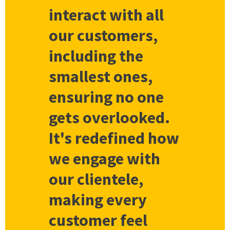
interact with all
our customers,
including the
smallest ones,
ensuring no one
gets overlooked.
It's redefined how
we engage with
our clientele,
making every
customer feel