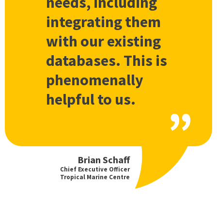
needs, including
integrating them
with our existing
databases. This is
phenomenally
helpful to us.
Brian Schaff
Chief Executive Officer
Tropical Marine Centre