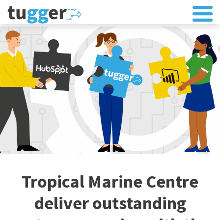
Tropical Marine Centre
deliver outstanding