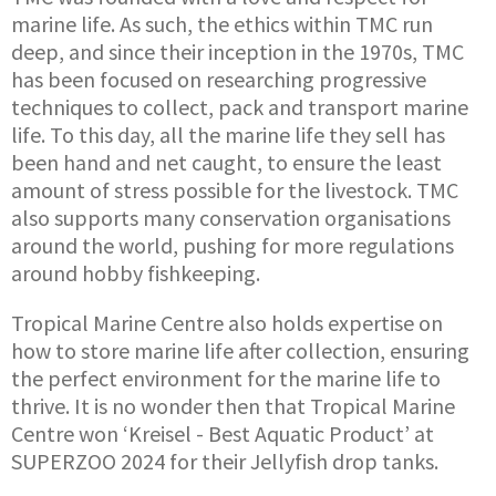
marine life. As such, the ethics within TMC run
deep, and since their inception in the 1970s, TMC
has been focused on researching progressive
techniques to collect, pack and transport marine
life. To this day, all the marine life they sell has
been hand and net caught, to ensure the least
amount of stress possible for the livestock. TMC
also supports many conservation organisations
around the world, pushing for more regulations
around hobby fishkeeping.
Tropical Marine Centre also holds expertise on
how to store marine life after collection, ensuring
the perfect environment for the marine life to
thrive. It is no wonder then that Tropical Marine
Centre won ‘Kreisel - Best Aquatic Product’ at
SUPERZOO 2024 for their Jellyfish drop tanks.