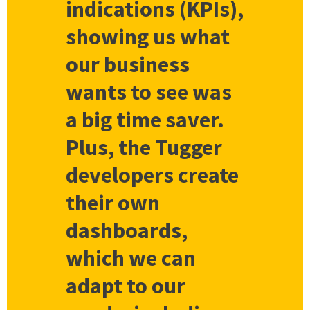
indications (KPIs),
showing us what
our business
wants to see was
a big time saver.
Plus, the Tugger
developers create
their own
dashboards,
which we can
adapt to our