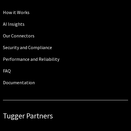
How it Works
AI Insights
Our Connectors
Security and Compliance
Performance and Reliability
FAQ
Documentation
Tugger Partners