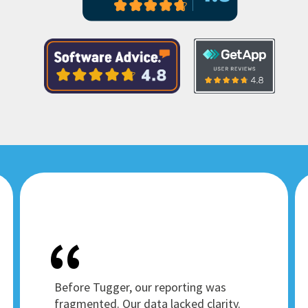
Before Tugger, our reporting was
fragmented. Our data lacked clarity.