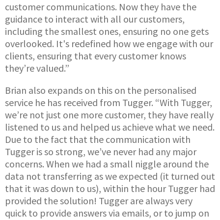
customer communications. Now they have the
guidance to interact with all our customers,
including the smallest ones, ensuring no one gets
overlooked. It's redefined how we engage with our
clients, ensuring that every customer knows
they’re valued.”
Brian also expands on this on the personalised
service he has received from Tugger. “With Tugger,
we’re not just one more customer, they have really
listened to us and helped us achieve what we need.
Due to the fact that the communication with
Tugger is so strong, we’ve never had any major
concerns. When we had a small niggle around the
data not transferring as we expected (it turned out
that it was down to us), within the hour Tugger had
provided the solution! Tugger are always very
quick to provide answers via emails, or to jump on