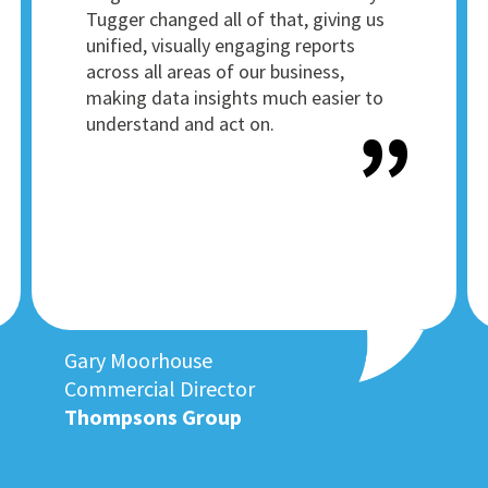
Tugger changed all of that, giving us
unified, visually engaging reports
across all areas of our business,
making data insights much easier to
understand and act on.
Gary Moorhouse
Commercial Director
Thompsons Group