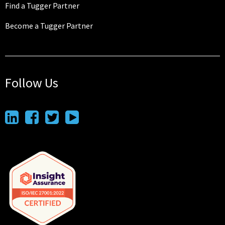
Find a Tugger Partner
Become a Tugger Partner
Follow Us