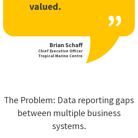
valued.
Brian Schaff
Chief Executive Officer
Tropical Marine Centre
The Problem: Data reporting gaps
between multiple business
systems.