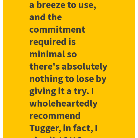
a breeze to use,
and the
commitment
required is
minimal so
there's absolutely
nothing to lose by
giving it a try. I
wholeheartedly
recommend
Tugger, in fact, I