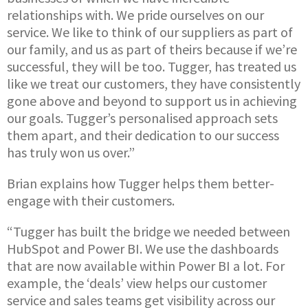
relationships with. We pride ourselves on our
service. We like to think of our suppliers as part of
our family, and us as part of theirs because if we’re
successful, they will be too. Tugger, has treated us
like we treat our customers, they have consistently
gone above and beyond to support us in achieving
our goals. Tugger’s personalised approach sets
them apart, and their dedication to our success
has truly won us over.”
Brian explains how Tugger helps them better-
engage with their customers.
“Tugger has built the bridge we needed between
HubSpot and Power BI. We use the dashboards
that are now available within Power BI a lot. For
example, the ‘deals’ view helps our customer
service and sales teams get visibility across our