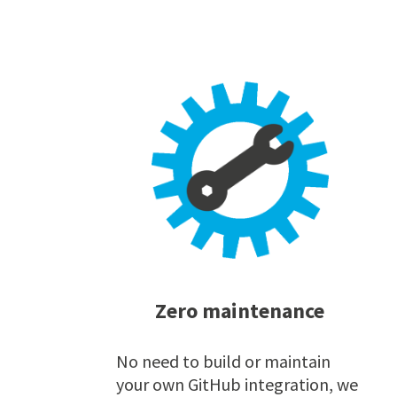
Zero maintenance
No need to build or maintain
your own GitHub integration, we