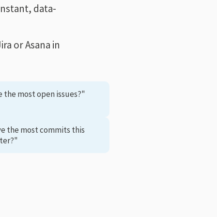
instant, data-
ra or Asana in
e the most open issues?"
ve the most commits this
ter?"