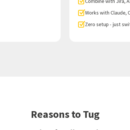
Combine with Jira, 
Works with Claude, 
Zero setup - just swi
Reasons to Tug