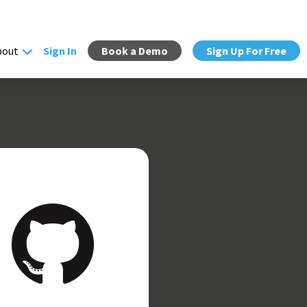
bout
Sign In
Book a Demo
Sign Up For Free