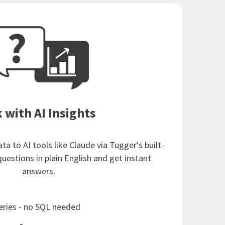
 with AI Insights
a to AI tools like Claude via Tugger's built-
questions in plain English and get instant
answers.
eries - no SQL needed