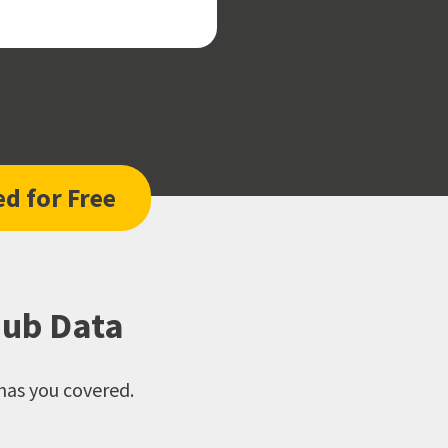
ed for Free
Hub Data
has you covered.