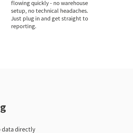
flowing quickly - no warehouse
setup, no technical headaches.
Just plug in and get straight to
reporting.
ng
 data directly