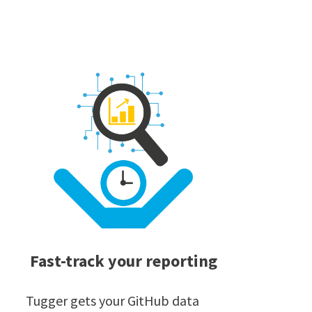
Fast-track your reporting
Tugger gets your GitHub data