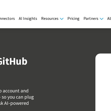
nnectors
AI Insights
Resources
Pricing
Partners
A
GitHub
ub account and
- so you can plug
ask AI-powered