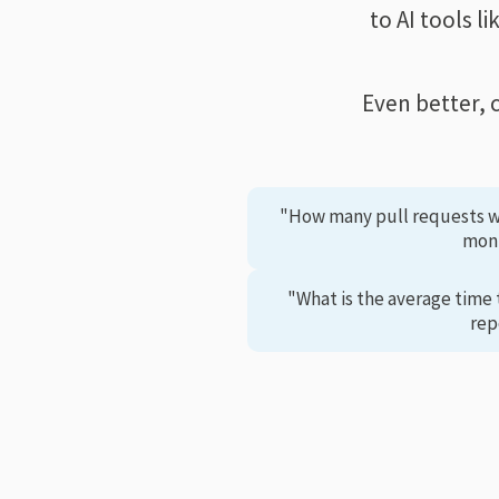
to AI tools l
Even better, 
"How many pull requests w
mon
"What is the average time 
rep