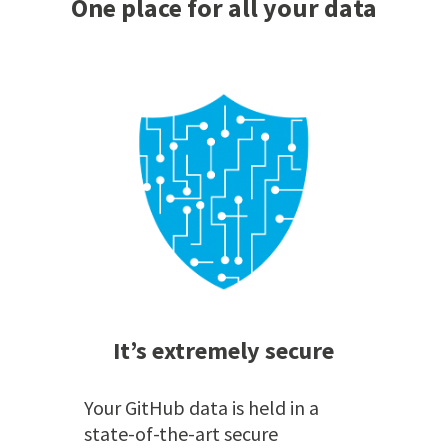
One place for all your data
It’s extremely secure
Your GitHub data is held in a
state-of-the-art secure