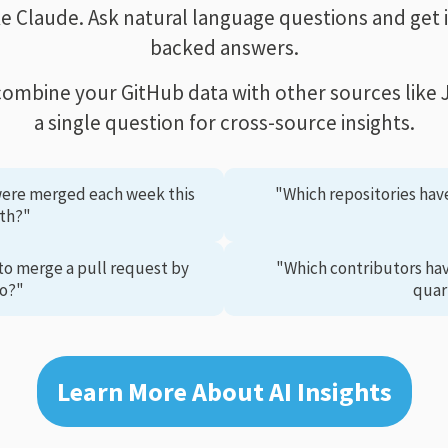
ike Claude. Ask natural language questions and get 
backed answers.
combine your GitHub data with other sources like Ji
a single question for cross-source insights.
ere merged each week this
"Which repositories hav
th?"
to merge a pull request by
"Which contributors ha
o?"
quar
Learn More About AI Insights