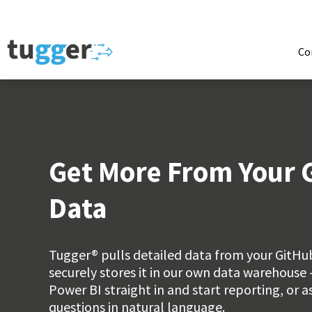
Co
Get More From Your 
Data
Tugger® pulls detailed data from your GitH
securely stores it in our own data warehouse 
Power BI straight in and start reporting, or 
questions in natural language.