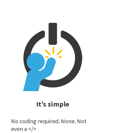
It’s simple
No coding required. None. Not
even a </>