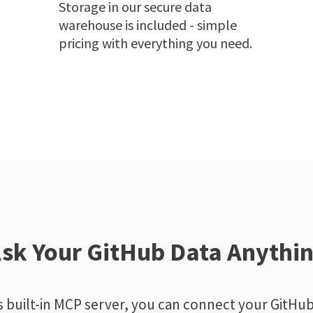
Storage in our secure data
warehouse is included - simple
pricing with everything you need.
sk Your GitHub Data Anythi
 built-in MCP server, you can connect your GitHub