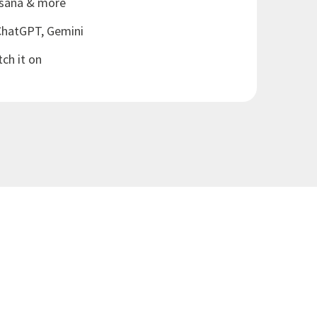
Asana & more
ChatGPT, Gemini
tch it on