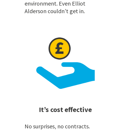
environment. Even Elliot
Alderson couldn’t get in.
It’s cost effective
No surprises, no contracts.