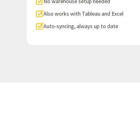
No warehouse setup needed
Also works with Tableau and Excel
Auto-syncing, always up to date