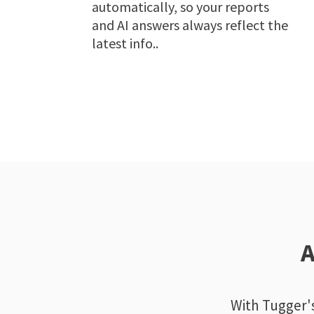
automatically, so your reports
and AI answers always reflect the
latest info..
A
With Tugger's