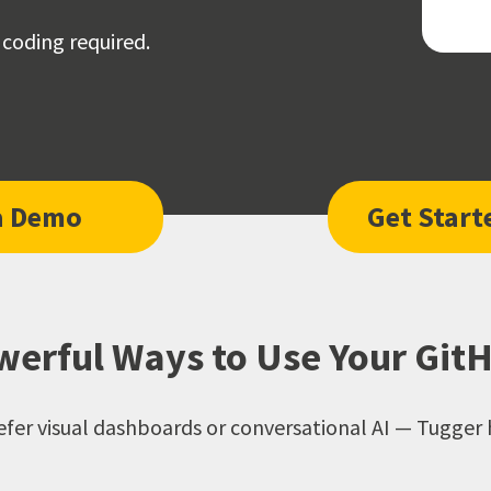
 coding required.
a Demo
Get Start
erful Ways to Use Your Git
fer visual dashboards or conversational AI — Tugger 