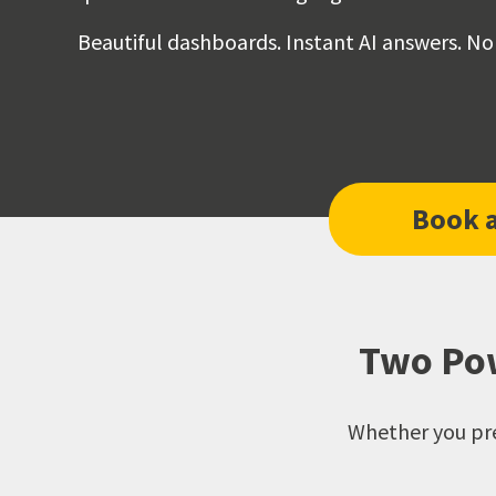
Beautiful dashboards. Instant AI answers. No
Book 
Two Pow
Whether you pre