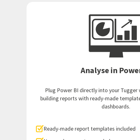
Analyse in Powe
Plug Power BI directly into your Tugger
building reports with ready-made templat
dashboards.
Ready-made report templates included