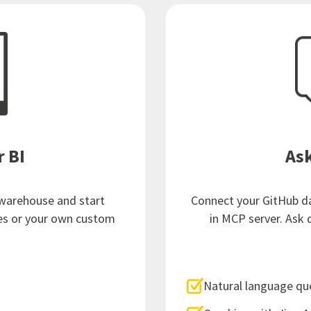
r BI
Ask
 warehouse and start
Connect your GitHub dat
es or your own custom
in MCP server. Ask 
Natural language qu