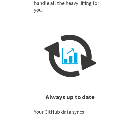
handle all the heavy lifting for
you.
Always up to date
Your GitHub data syncs