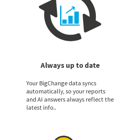
Always up to date
Your BigChange data syncs
automatically, so your reports
and AI answers always reflect the
latest info..