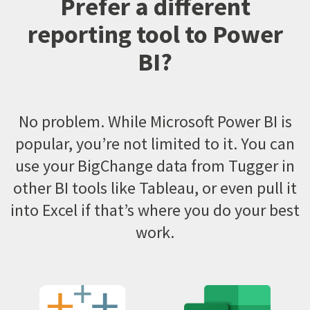
Prefer a different
reporting tool to Power
BI?
No problem. While Microsoft Power BI is
popular, you’re not limited to it. You can
use your BigChange data from Tugger in
other BI tools like Tableau, or even pull it
into Excel if that’s where you do your best
work.