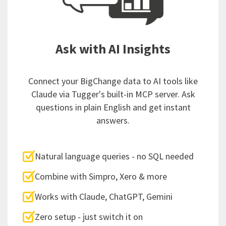
Ask with AI Insights
Connect your BigChange data to AI tools like
Claude via Tugger's built-in MCP server. Ask
questions in plain English and get instant
answers.
Natural language queries - no SQL needed
Combine with Simpro, Xero & more
Works with Claude, ChatGPT, Gemini
Zero setup - just switch it on