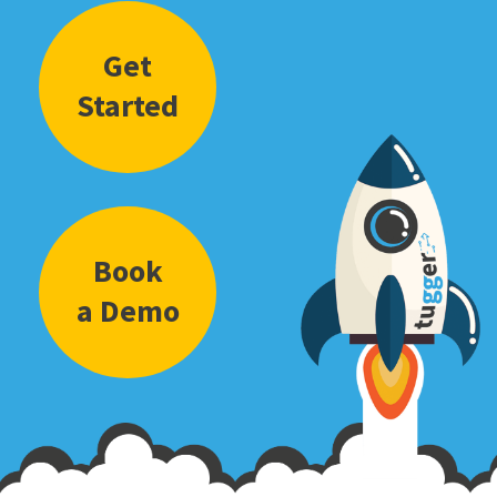
Get
Started
Book
a Demo