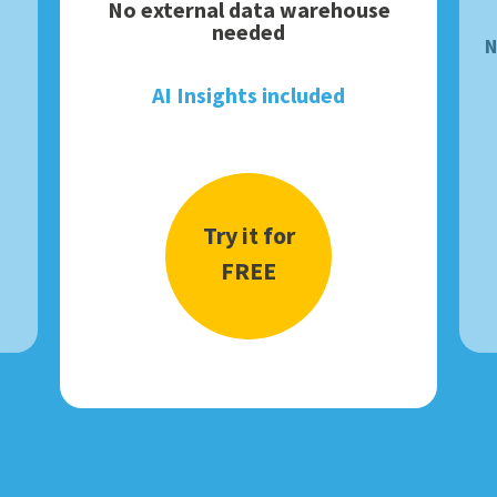
No external data warehouse
needed
N
AI Insights included
Try it for
FREE