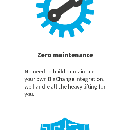
Zero maintenance
No need to build or maintain
your own BigChange integration,
we handle all the heavy lifting for
you.