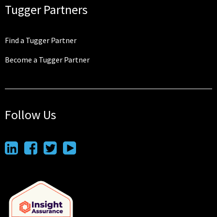
Tugger Partners
Find a Tugger Partner
Become a Tugger Partner
Follow Us