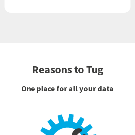
Reasons to Tug
One place for all your data