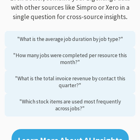
with other sources like Simpro or Xero in a
single question for cross-source insights.
"What is the average job duration by job type?"
"How many jobs were completed per resource this
month?"
"What is the total invoice revenue by contact this
quarter?"
"Which stock items are used most frequently
across jobs?"