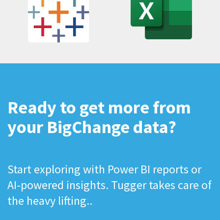
Ready to get more from
your BigChange data?
Start exploring with Power BI reports or
AI-powered insights. Tugger takes care of
the heavy lifting..