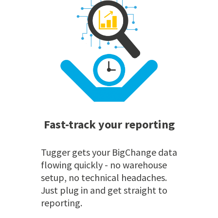
Fast-track your reporting
Tugger gets your BigChange data
flowing quickly - no warehouse
setup, no technical headaches.
Just plug in and get straight to
reporting.