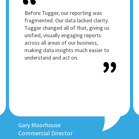
Before Tugger, our reporting was
fragmented. Our data lacked clarity.
Tugger changed all of that, giving us
unified, visually engaging reports
across all areas of our business,
making data insights much easier to
understand and act on.
Gary Moorhouse
Commercial Director