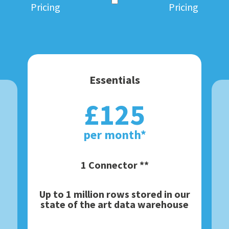
Pricing
Pricing
Essentials
£125
per month*
1 Connector **
Up to 1 million rows stored in our
state of the art data warehouse