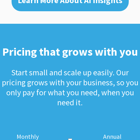
Learn More About AI Insights
Pricing that grows with you
Start small and scale up easily. Our
pricing grows with your business, so you
only pay for what you need, when you
need it.
Monthly
Annual