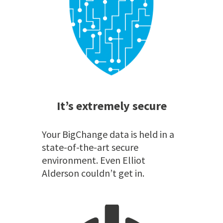
It’s extremely secure
Your BigChange data is held in a
state-of-the-art secure
environment. Even Elliot
Alderson couldn’t get in.