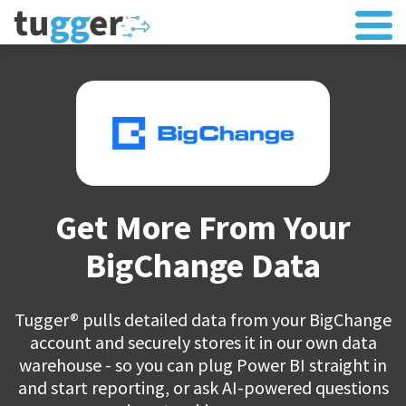
Get More From Your
BigChange Data
Tugger® pulls detailed data from your BigChange
account and securely stores it in our own data
warehouse - so you can plug Power BI straight in
and start reporting, or ask AI-powered questions