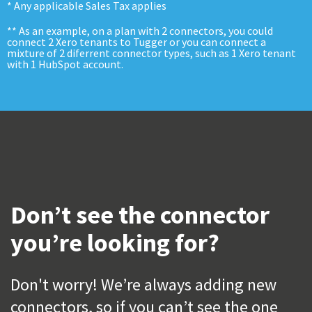
* Any applicable Sales Tax applies
** As an example, on a plan with 2 connectors, you could
connect 2 Xero tenants to Tugger or you can connect a
mixture of 2 diferrent connector types, such as 1 Xero tenant
with 1 HubSpot account.
Don’t see the connector
you’re looking for?
Don't worry! We’re always adding new
connectors, so if you can’t see the one