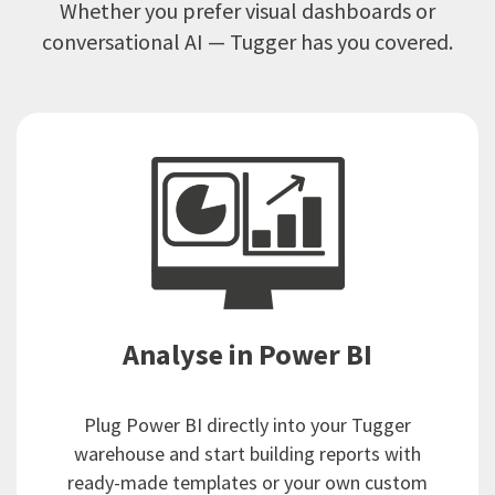
Whether you prefer visual dashboards or
conversational AI — Tugger has you covered.
Analyse in Power BI
Plug Power BI directly into your Tugger
warehouse and start building reports with
ready-made templates or your own custom