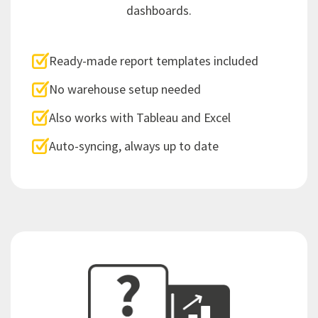
dashboards.
Ready-made report templates included
No warehouse setup needed
Also works with Tableau and Excel
Auto-syncing, always up to date