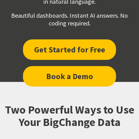
in natural language.
Beautiful dashboards. Instant AI answers. No
coding required.
Get Started for Free
Book a Demo
Two Powerful Ways to Use
Your BigChange Data