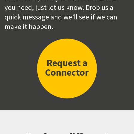
you need, just let us know. Drop us a
quick message and we’ll see if we can
make it happen.
Request a
Connector