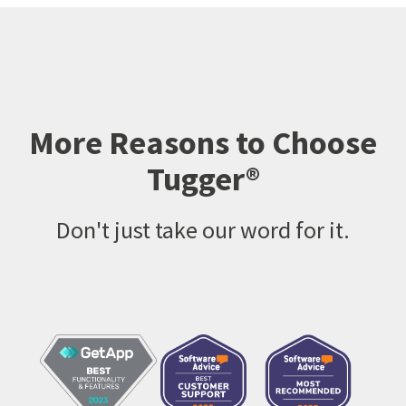
More Reasons to Choose
Tugger®
Don't just take our word for it.