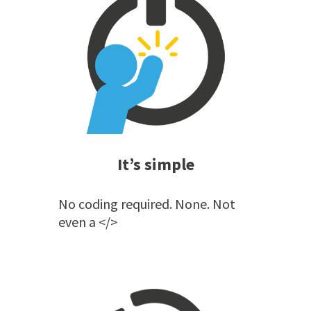
It’s simple
No coding required. None. Not
even a </>