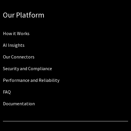
Our Platform
How it Works
AI Insights
Our Connectors
Security and Compliance
Performance and Reliability
FAQ
Documentation