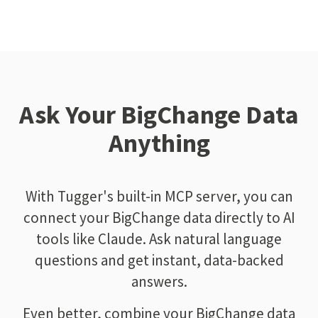
Ask Your BigChange Data
Anything
With Tugger's built-in MCP server, you can
connect your BigChange data directly to AI
tools like Claude. Ask natural language
questions and get instant, data-backed
answers.
Even better, combine your BigChange data