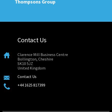
Thompsons Group
Contact Us
Clarence Mill Business Centre
Bollington, Cheshire
SK10 5JZ
United Kingdom
Contact Us
+44 1625 817399