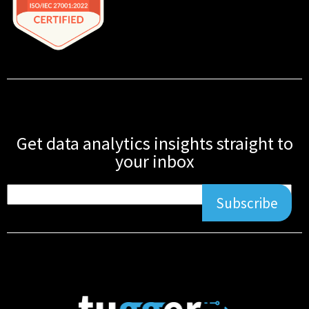
Get data analytics insights straight to
your inbox
Subscribe