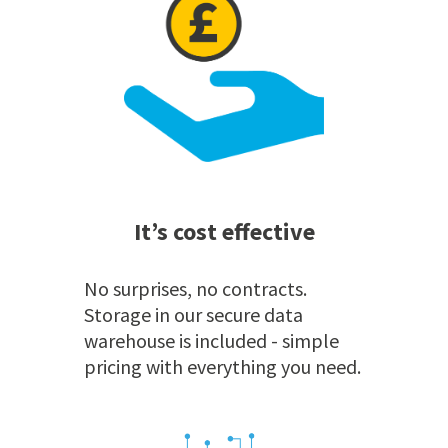
It’s cost effective
No surprises, no contracts.
Storage in our secure data
warehouse is included - simple
pricing with everything you need.