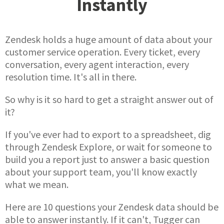
Instantly
Zendesk holds a huge amount of data about your
customer service operation. Every ticket, every
conversation, every agent interaction, every
resolution time. It's all in there.
So why is it so hard to get a straight answer out of
it?
If you've ever had to export to a spreadsheet, dig
through Zendesk Explore, or wait for someone to
build you a report just to answer a basic question
about your support team, you'll know exactly
what we mean.
Here are 10 questions your Zendesk data should be
able to answer instantly. If it can't, Tugger can