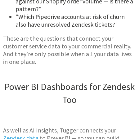
against our Shopify order volume — is there a
pattern?"
"Which Pipedrive accounts at risk of churn
also have unresolved Zendesk tickets?"
These are the questions that connect your
customer service data to your commercial reality.
And they're only possible when all your data lives
in one place.
Power BI Dashboards for Zendesk
Too
As well as AI Insights, Tugger connects your
Zendesk data
to Power BI — so you can build