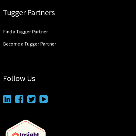
Tugger Partners
Find a Tugger Partner
Become a Tugger Partner
Follow Us