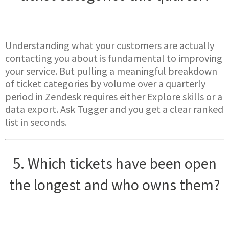
Understanding what your customers are actually
contacting you about is fundamental to improving
your service. But pulling a meaningful breakdown
of ticket categories by volume over a quarterly
period in Zendesk requires either Explore skills or a
data export. Ask Tugger and you get a clear ranked
list in seconds.
5. Which tickets have been open
the longest and who owns them?