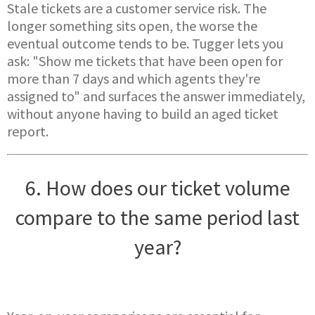
Stale tickets are a customer service risk. The
longer something sits open, the worse the
eventual outcome tends to be. Tugger lets you
ask: "Show me tickets that have been open for
more than 7 days and which agents they're
assigned to" and surfaces the answer immediately,
without anyone having to build an aged ticket
report.
6. How does our ticket volume
compare to the same period last
year?