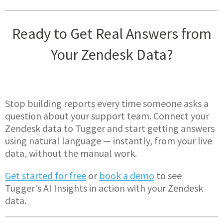
Ready to Get Real Answers from
Your Zendesk Data?
Stop building reports every time someone asks a
question about your support team. Connect your
Zendesk data to Tugger and start getting answers
using natural language — instantly, from your live
data, without the manual work.
Get started for free
or
book a demo
to see
Tugger's AI Insights in action with your Zendesk
data.