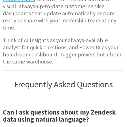
visual, always-up-to-date customer service
dashboards that update automatically and are
ready to share with your leadership team at any
time.
Think of AI Insights as your always-available
analyst for quick questions, and Power BI as your
boardroom dashboard. Tugger powers both from
the same warehouse.
Frequently Asked Questions
Can I ask questions about my Zendesk
data using natural language?