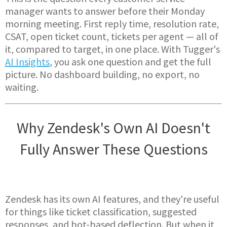
manager wants to answer before their Monday
morning meeting. First reply time, resolution rate,
CSAT, open ticket count, tickets per agent — all of
it, compared to target, in one place. With Tugger's
AI Insights
, you ask one question and get the full
picture. No dashboard building, no export, no
waiting.
Why Zendesk's Own AI Doesn't
Fully Answer These Questions
Zendesk has its own AI features, and they're useful
for things like ticket classification, suggested
responses, and bot-based deflection. But when it