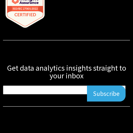
Get data analytics insights straight to
your inbox
Subscribe