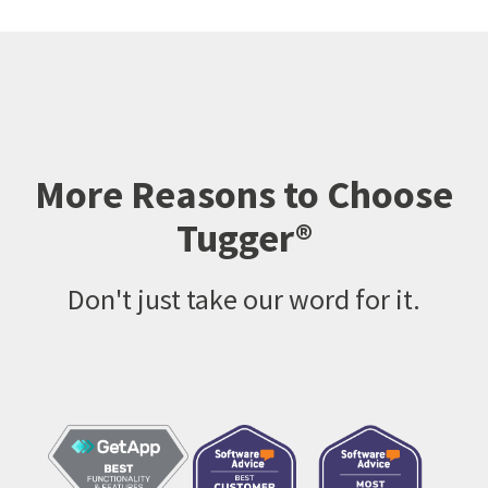
More Reasons to Choose
Tugger®
Don't just take our word for it.