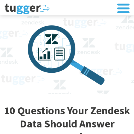
10 Questions Your Zendesk
Data Should Answer