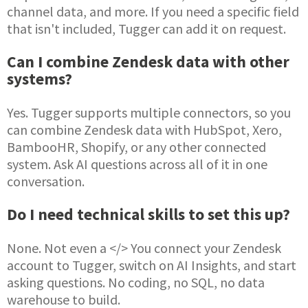
channel data, and more. If you need a specific field
that isn't included, Tugger can add it on request.
Can I combine Zendesk data with other
systems?
Yes. Tugger supports multiple connectors, so you
can combine Zendesk data with HubSpot, Xero,
BambooHR, Shopify, or any other connected
system. Ask AI questions across all of it in one
conversation.
Do I need technical skills to set this up?
None. Not even a </> You connect your Zendesk
account to Tugger, switch on AI Insights, and start
asking questions. No coding, no SQL, no data
warehouse to build.