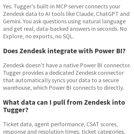
Yes. Tugger's built-in MCP server connects your
Zendesk data to AI tools like Claude, ChatGPT and
Gemini. You ask questions using natural language
and get real, data-backed answers in seconds. No
Explore, no exports, no SQL.
Does Zendesk integrate with Power BI?
Zendesk doesn't have a native Power BI connector.
Tugger provides a dedicated Zendesk connector
that automatically syncs your data to a secure
warehouse, which Power BI connects to directly.
What data can I pull from Zendesk into
Tugger?
Ticket data, agent performance, CSAT scores,
response and resolution times, ticket categories,