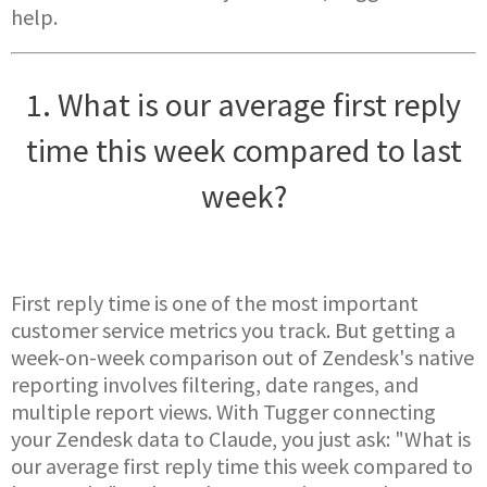
help.
1. What is our average first reply
time this week compared to last
week?
First reply time is one of the most important
customer service metrics you track. But getting a
week-on-week comparison out of Zendesk's native
reporting involves filtering, date ranges, and
multiple report views. With Tugger connecting
your Zendesk data to Claude, you just ask: "What is
our average first reply time this week compared to