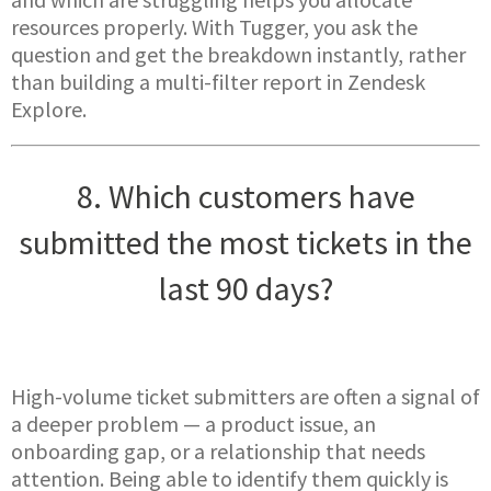
resources properly. With Tugger, you ask the
question and get the breakdown instantly, rather
than building a multi-filter report in Zendesk
Explore.
8. Which customers have
submitted the most tickets in the
last 90 days?
High-volume ticket submitters are often a signal of
a deeper problem — a product issue, an
onboarding gap, or a relationship that needs
attention. Being able to identify them quickly is