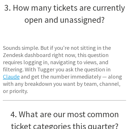
3. How many tickets are currently
open and unassigned?
Sounds simple. But if you're not sitting in the
Zendesk dashboard right now, this question
requires logging in, navigating to views, and
filtering. With Tugger you ask the question in
Claude
and get the number immediately — along
with any breakdown you want by team, channel,
or priority.
4. What are our most common
ticket categories this quarter?