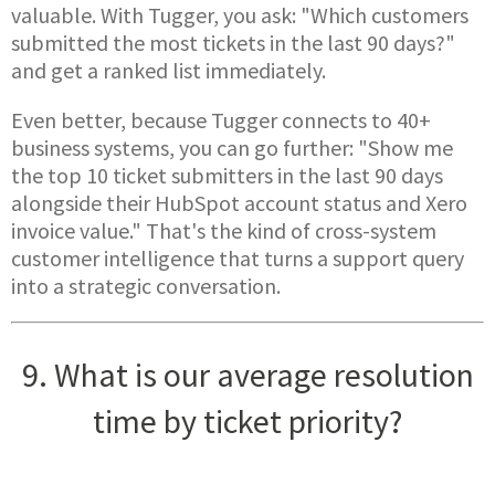
valuable. With Tugger, you ask: "Which customers
submitted the most tickets in the last 90 days?"
and get a ranked list immediately.
Even better, because Tugger connects to 40+
business systems, you can go further: "Show me
the top 10 ticket submitters in the last 90 days
alongside their HubSpot account status and Xero
invoice value." That's the kind of cross-system
customer intelligence that turns a support query
into a strategic conversation.
9. What is our average resolution
time by ticket priority?