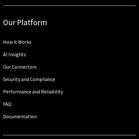
Our Platform
How it Works
AI Insights
Our Connectors
Security and Compliance
Performance and Reliability
FAQ
Documentation