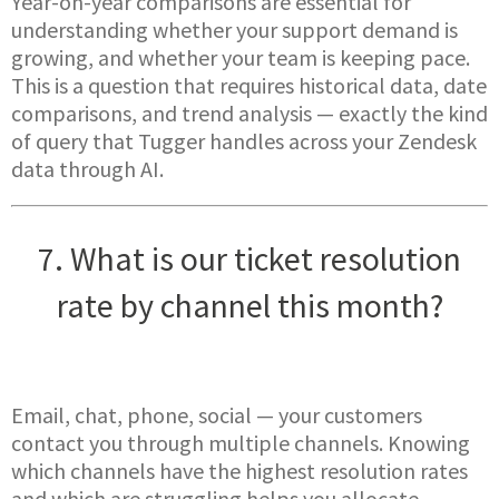
Year-on-year comparisons are essential for
understanding whether your support demand is
growing, and whether your team is keeping pace.
This is a question that requires historical data, date
comparisons, and trend analysis — exactly the kind
of query that Tugger handles across your Zendesk
data through AI.
7. What is our ticket resolution
rate by channel this month?
Email, chat, phone, social — your customers
contact you through multiple channels. Knowing
which channels have the highest resolution rates
and which are struggling helps you allocate