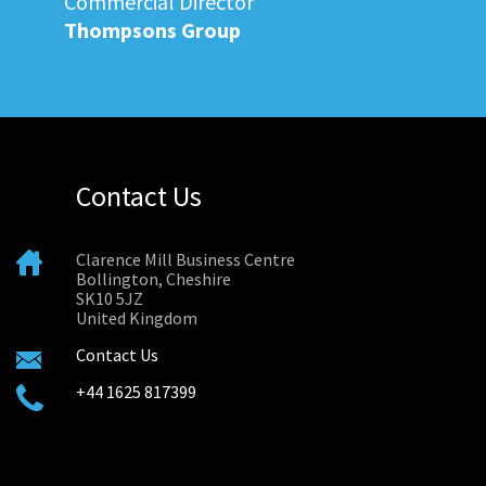
Commercial Director
Thompsons Group
Contact Us
Clarence Mill Business Centre
Bollington, Cheshire
SK10 5JZ
United Kingdom
Contact Us
+44 1625 817399