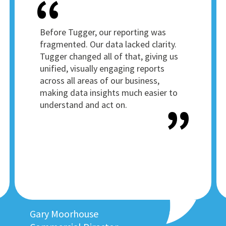
Before Tugger, our reporting was
fragmented. Our data lacked clarity.
Tugger changed all of that, giving us
unified, visually engaging reports
across all areas of our business,
making data insights much easier to
understand and act on.
Gary Moorhouse