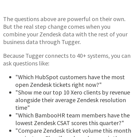
The questions above are powerful on their own.
But the real step change comes when you
combine your Zendesk data with the rest of your
business data through Tugger.
Because Tugger connects to 40+ systems, you can
ask questions like:
"Which HubSpot customers have the most
open Zendesk tickets right now?"
"Show me our top 10 Xero clients by revenue
alongside their average Zendesk resolution
time"
"Which BambooHR team members have the
lowest Zendesk CSAT scores this quarter?"
"Compare Zendesk ticket volume this month