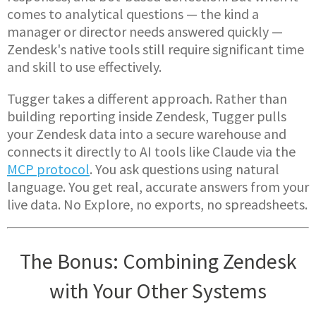
comes to analytical questions — the kind a
manager or director needs answered quickly —
Zendesk's native tools still require significant time
and skill to use effectively.
Tugger takes a different approach. Rather than
building reporting inside Zendesk, Tugger pulls
your Zendesk data into a secure warehouse and
connects it directly to AI tools like Claude via the
MCP protocol
. You ask questions using natural
language. You get real, accurate answers from your
live data. No Explore, no exports, no spreadsheets.
The Bonus: Combining Zendesk
with Your Other Systems