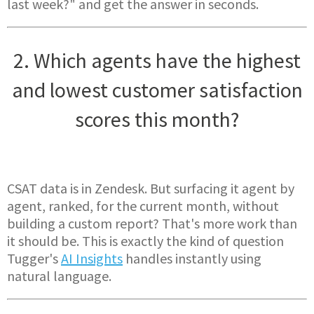
last week?" and get the answer in seconds.
2. Which agents have the highest
and lowest customer satisfaction
scores this month?
CSAT data is in Zendesk. But surfacing it agent by
agent, ranked, for the current month, without
building a custom report? That's more work than
it should be. This is exactly the kind of question
Tugger's
AI Insights
handles instantly using
natural language.