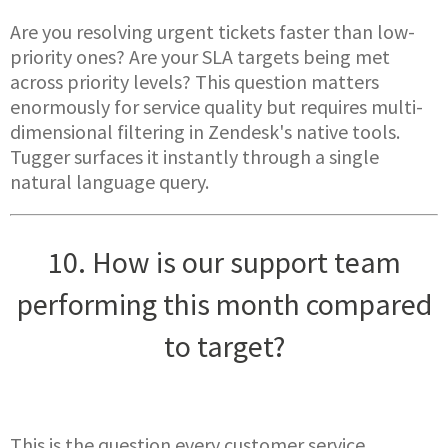
Are you resolving urgent tickets faster than low-
priority ones? Are your SLA targets being met
across priority levels? This question matters
enormously for service quality but requires multi-
dimensional filtering in Zendesk's native tools.
Tugger surfaces it instantly through a single
natural language query.
10. How is our support team
performing this month compared
to target?
This is the question every customer service