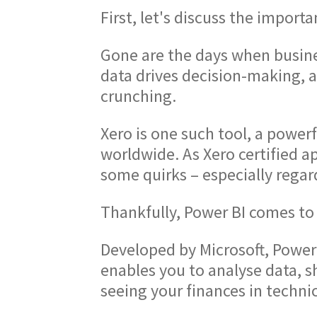
First, let's discuss the importa
Gone are the days when busines
data drives decision-making, 
crunching.
Xero is one such tool, a power
worldwide. As Xero certified ap
some quirks – especially regar
Thankfully, Power BI comes to 
Developed by Microsoft, Power 
enables you to analyse data, sh
seeing your finances in technic