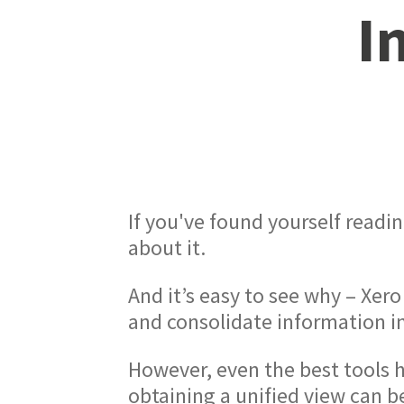
I
If you've found yourself readin
about it.
And it’s easy to see why – Xero
and consolidate information in
However, even the best tools h
obtaining a unified view can be