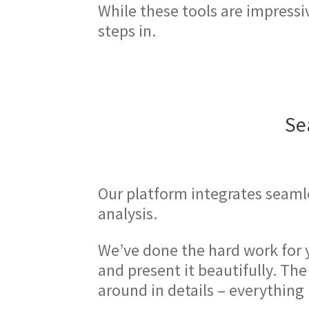
While these tools are impressi
steps in.
Se
Our platform integrates seamle
analysis.
We’ve done the hard work for 
and present it beautifully. Th
around in details – everything 