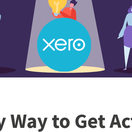
y Way to Get Ac