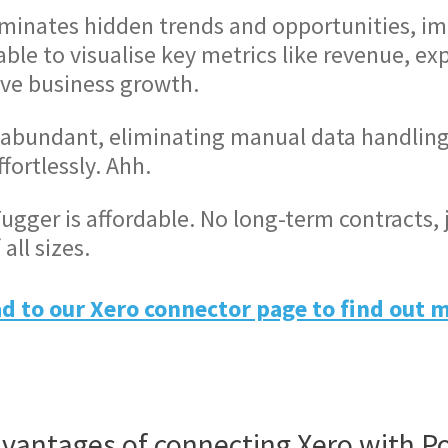
uminates hidden trends and opportunities, im
le to visualise key metrics like revenue, exp
ive business growth.
abundant, eliminating manual data handling 
ortlessly. Ahh.
ugger is affordable. No long-term contracts, 
all sizes.
d to our Xero connector page to find out 
vantages of connecting Xero with P