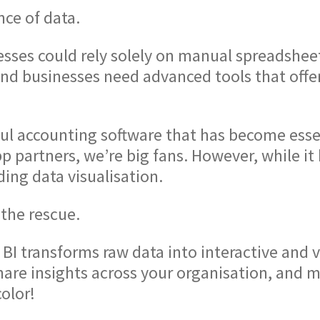
nce of data.
ses could rely solely on manual spreadsheets
and businesses need advanced tools that offe
ful accounting software that has become esse
p partners, we’re big fans. However, while it
ding data visualisation.
the rescue.
BI transforms raw data into interactive and vi
are insights across your organisation, and mak
olor!