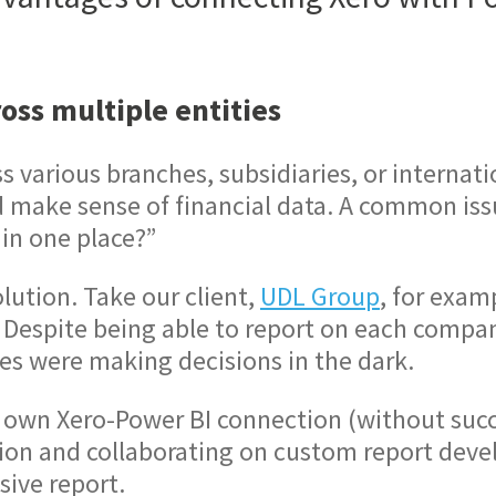
oss multiple entities
various branches, subsidiaries, or internati
d make sense of financial data. A common iss
 in one place?”
lution. Take our client,
UDL Group
, for exam
Despite being able to report on each company 
ves were making decisions in the dark.
r own Xero-Power BI connection (without succ
tion and collaborating on custom report dev
sive report.