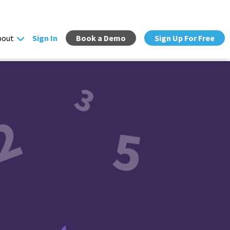
bout
Sign In
Book a Demo
Sign Up For Free