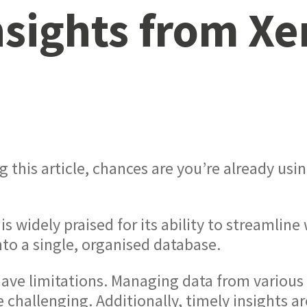
nsights from Xe
g this article, chances are you’re already usi
 is widely praised for its ability to streamli
to a single, organised database.
ave limitations. Managing data from various 
 challenging. Additionally, timely insights are