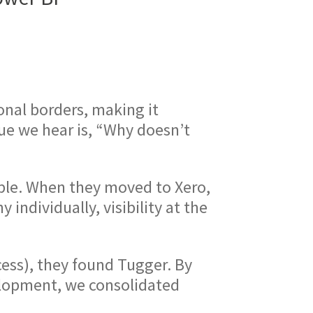
onal borders, making it
ue we hear is, “Why doesn’t
ple. When they moved to Xero,
individually, visibility at the
ess), they found Tugger. By
elopment, we consolidated