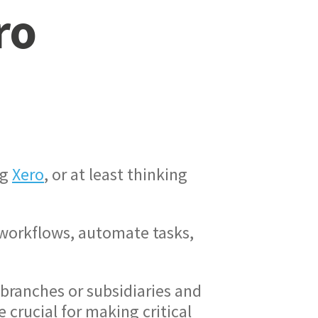
ro
ng
Xero
, or at least thinking
ne workflows, automate tasks,
branches or subsidiaries and
 crucial for making critical