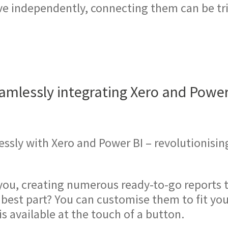
ve independently, connecting them can be tri
amlessly integrating Xero and Power
ssly with Xero and Power BI – revolutionisin
you, creating numerous ready-to-go reports t
e best part? You can customise them to fit y
is available at the touch of a button.