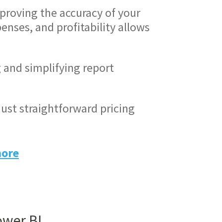
proving the accuracy of your
enses, and profitability allows
and simplifying report
just straightforward pricing
more
ower BI