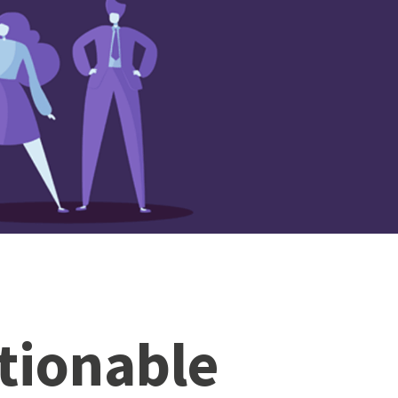
tionable