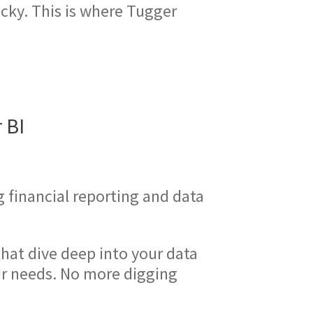
cky. This is where Tugger
 BI
g financial reporting and data
hat dive deep into your data
our needs. No more digging