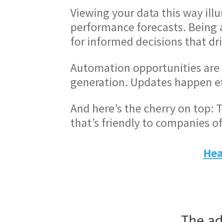
Viewing your data this way ill
performance forecasts. Being ab
for informed decisions that dr
Automation opportunities are 
generation. Updates happen eff
And here’s the cherry on top: T
that’s friendly to companies of 
Hea
The ad