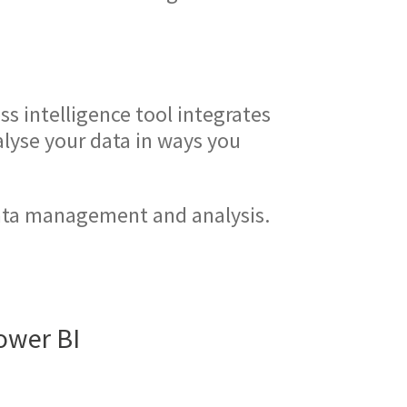
s intelligence tool integrates
alyse your data in ways you
data management and analysis.
Power BI