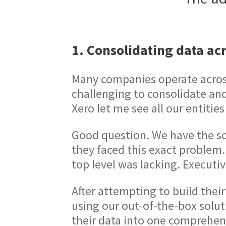
1. Consolidating data acr
Many companies operate across 
challenging to consolidate an
Xero let me see all our entities
Good question. We have the so
they faced this exact problem. 
top level was lacking. Executi
After attempting to build thei
using our out-of-the-box solu
their data into one comprehen