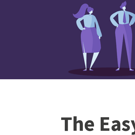
The Eas