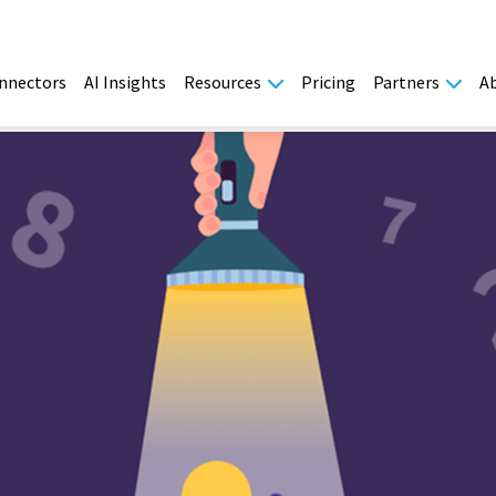
nnectors
AI Insights
Resources
Pricing
Partners
A