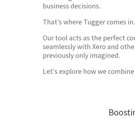
business decisions.
That’s where Tugger comes in
Our tool acts as the perfect c
seamlessly with Xero and othe
previously only imagined.
Let's explore how we combine
Boostin