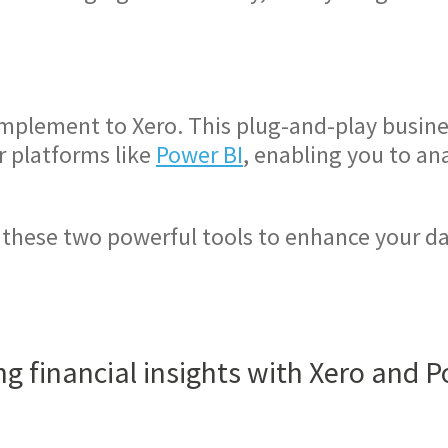
.
omplement to Xero. This plug-and-play busines
r platforms like
Power BI
, enabling you to an
 these two powerful tools to enhance your 
g financial insights with Xero and 