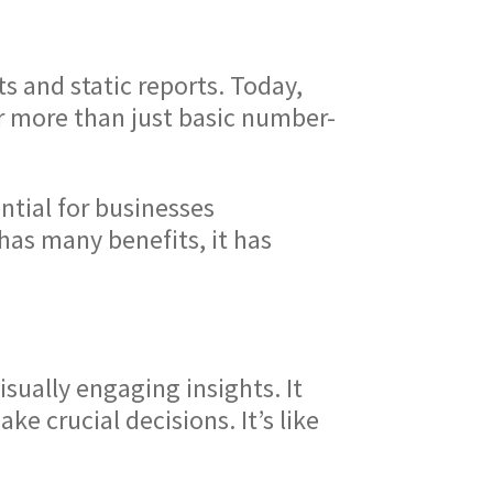
 and static reports. Today,
r more than just basic number-
ntial for businesses
 has many benefits, it has
sually engaging insights. It
e crucial decisions. It’s like