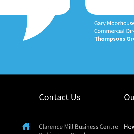
Gary Moorhous
Commercial Dir
Thompsons Gr
Contact Us
Ou
Clarence Mill Business Centre
How