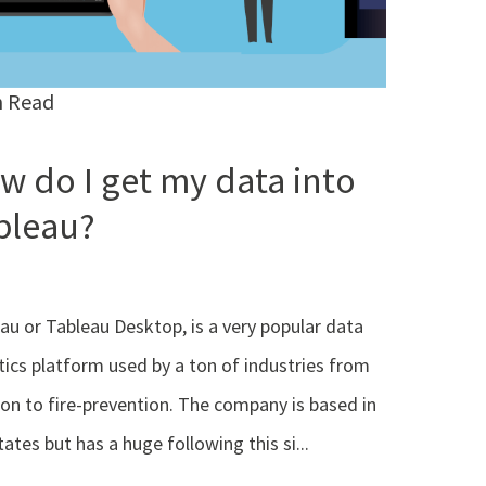
n Read
w do I get my data into
bleau?
au or Tableau Desktop, is a very popular data
tics platform used by a ton of industries from
ion to fire-prevention. The company is based in
tates but has a huge following this si...