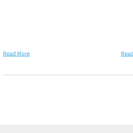
Read More
Read