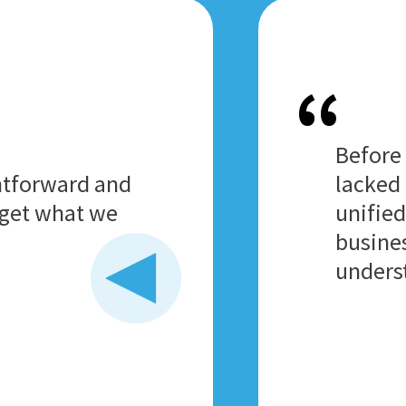
Before
htforward and
lacked 
o get what we
unified
busines
unders