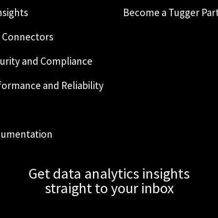
nsights
Become a Tugger Par
 Connectors
urity and Compliance
formance and Reliability
Q
umentation
Get data analytics insights
straight to your inbox