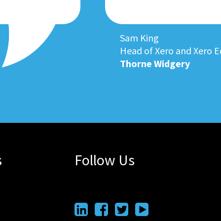
Sam King
Head of Xero and Xero E
Thorne Widgery
s
Follow Us