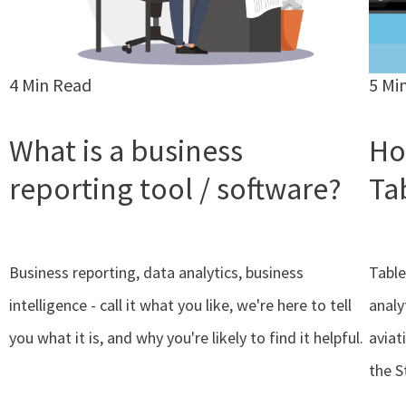
4 Min Read
5 Mi
What is a business
Ho
reporting tool / software?
Ta
Business reporting, data analytics, business
Table
intelligence - call it what you like, we're here to tell
analy
you what it is, and why you're likely to find it helpful.
aviat
the S