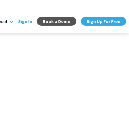
bout
Sign In
Book a Demo
Sign Up For Free