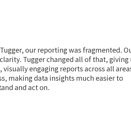
 Tugger, our reporting was fragmented. O
clarity. Tugger changed all of that, giving
, visually engaging reports across all area
s, making data insights much easier to
tand and act on.