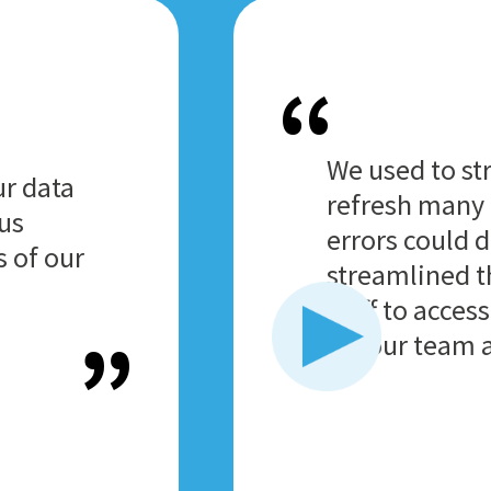
We used to st
ur data
refresh many 
 us
errors could 
s of our
streamlined t
staff to acces
for our team a