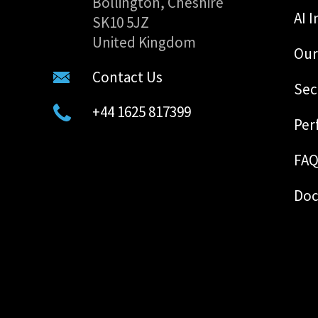
Bollington, Cheshire
AI I
SK10 5JZ
United Kingdom
Our
Contact Us
Sec
+44 1625 817399
Per
FA
Doc