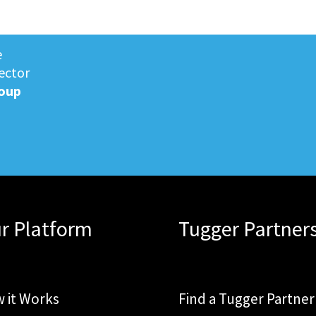
e
ector
oup
r Platform
Tugger Partner
 it Works
Find a Tugger Partner