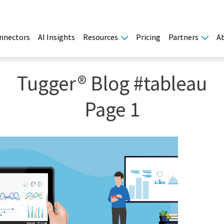
nnectors
AI Insights
Resources
Pricing
Partners
A
Tugger® Blog #tableau
Page 1