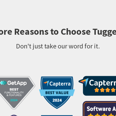
ore Reasons to Choose Tugge
Don't just take our word for it.