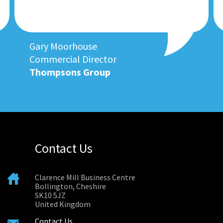
Gary Moorhouse
Commercial Director
Thompsons Group
Contact Us
Clarence Mill Business Centre
Bollington, Cheshire
SK10 5JZ
United Kingdom
Contact Us