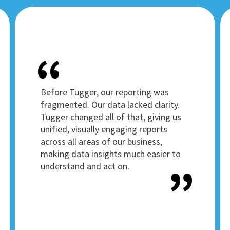
Before Tugger, our reporting was
fragmented. Our data lacked clarity.
Tugger changed all of that, giving us
unified, visually engaging reports
across all areas of our business,
making data insights much easier to
understand and act on.