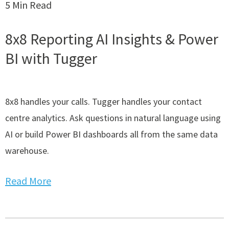
5 Min Read
8x8 Reporting AI Insights & Power
BI with Tugger
8x8 handles your calls. Tugger handles your contact
centre analytics. Ask questions in natural language using
AI or build Power BI dashboards all from the same data
warehouse.
Read More