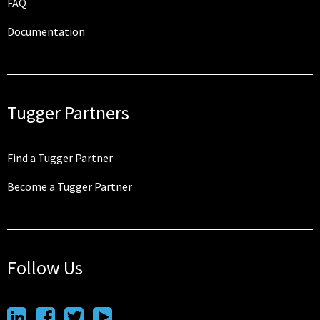
FAQ
Documentation
Tugger Partners
Find a Tugger Partner
Become a Tugger Partner
Follow Us