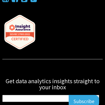
Get data analytics insights straight to
your inbox
Subscribe