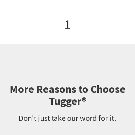
1
More Reasons to Choose
Tugger®
Don't just take our word for it.