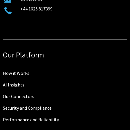
+44 1625 817399
Our Platform
How it Works
AI Insights
Our Connectors
Security and Compliance
Performance and Reliability