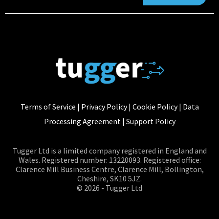
Terms of Service
|
Privacy Policy
|
Cookie Policy
|
Data
Processing Agreement
|
Support Policy
Tugger Ltd is a limited company registered in England and
Wales. Registered number: 13220093. Registered office:
Clarence Mill Business Centre, Clarence Mill, Bollington,
Cheshire, SK10 5JZ.
© 2026 - Tugger Ltd