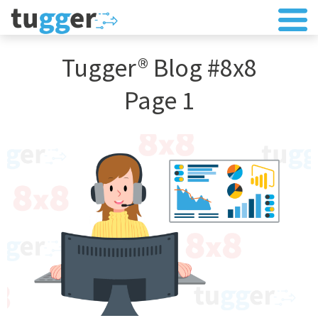
Tugger® Blog #8x8
Page 1