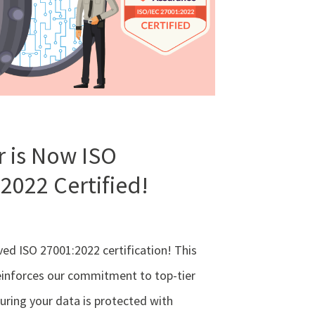
 is Now ISO
2022 Certified!
ed ISO 27001:2022 certification! This
einforces our commitment to top-tier
suring your data is protected with