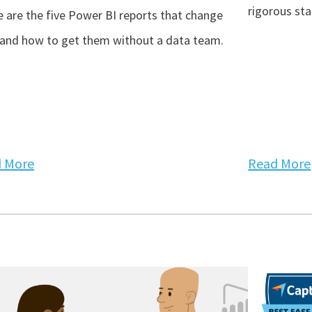
rigorous st
 are the five Power BI reports that change
 and how to get them without a data team.
 More
Read More