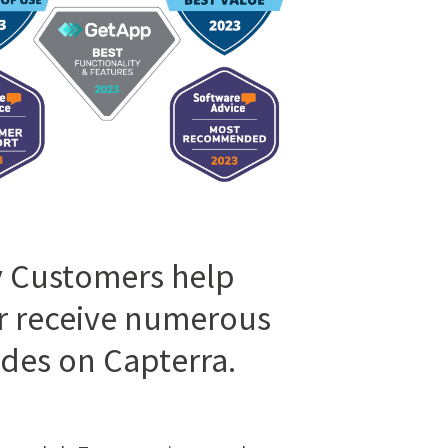
 Customers help
r receive numerous
des on Capterra.