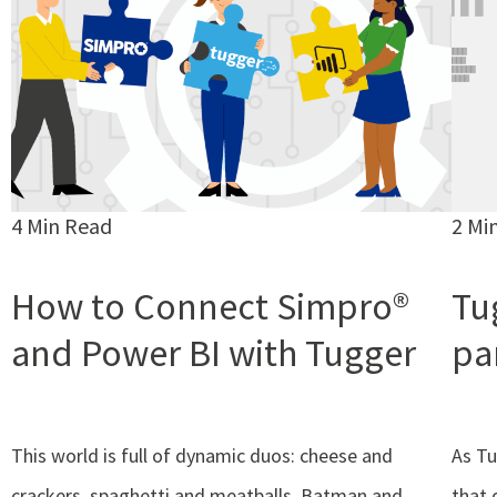
4 Min Read
2 Mi
How to Connect Simpro®
Tug
and Power BI with Tugger
pa
This world is full of dynamic duos: cheese and
As Tu
crackers, spaghetti and meatballs, Batman and
that 