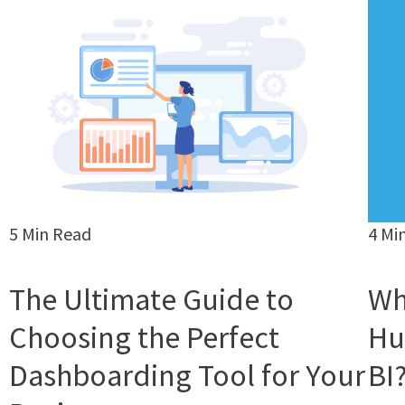
5 Min Read
4 Mi
The Ultimate Guide to
Wh
Choosing the Perfect
Hu
Dashboarding Tool for Your
BI