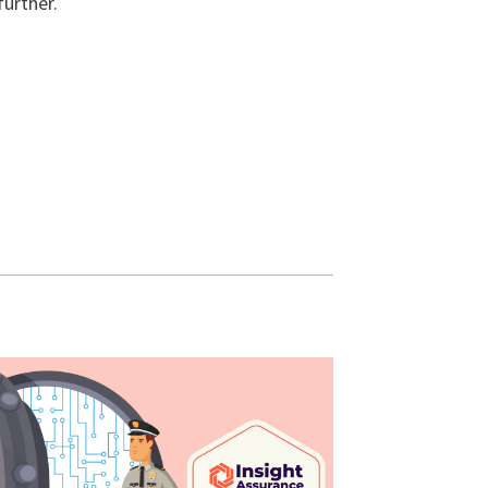
further.