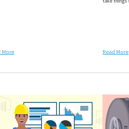
take things 
 More
Read More