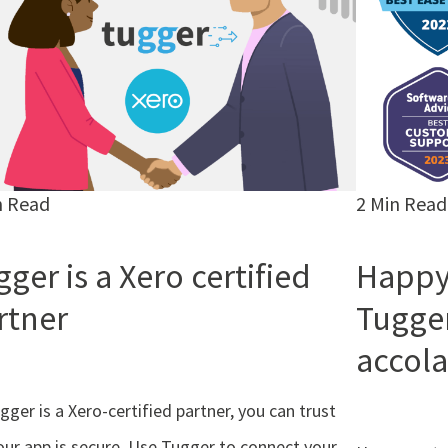
n Read
2 Min Read
ger is a Xero certified
Happy
rtner
Tugge
accola
gger is a Xero-certified partner, you can trust
our app is secure. Use Tugger to connect your