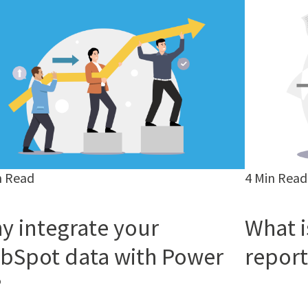
n Read
4 Min Read
y integrate your
What i
bSpot data with Power
report
?