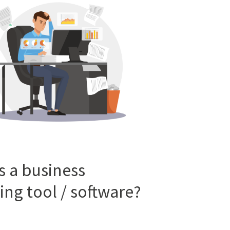
s a business
ing tool / software?