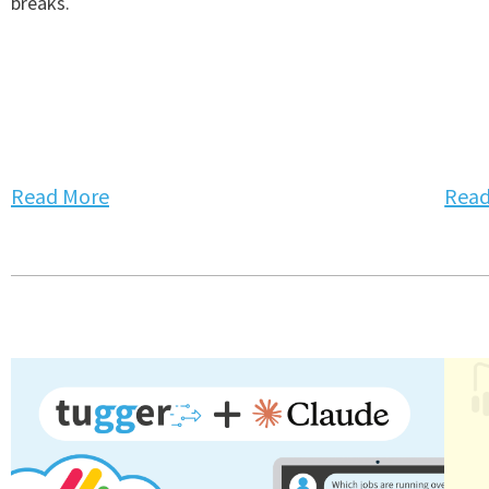
breaks.
Read More
Read