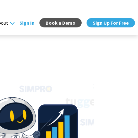
bout
Sign In
Book a Demo
Sign Up For Free