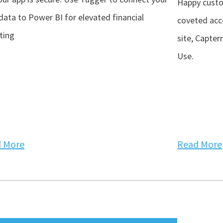
Happy custo
data to Power BI for elevated financial
coveted acc
ting
site, Capter
Use.
 More
Read More