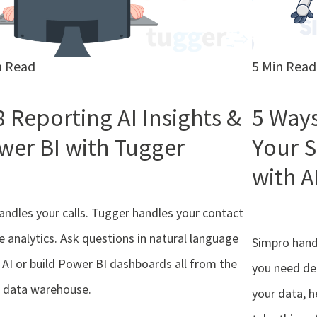
n Read
5 Min Read
8 Reporting AI Insights &
5 Ways
wer BI with Tugger
Your 
with A
andles your calls. Tugger handles your contact
e analytics. Ask questions in natural language
Simpro handl
 AI or build Power BI dashboards all from the
you need de
 data warehouse.
your data, h