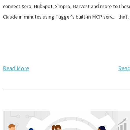
connect Xero, HubSpot, Simpro, Harvest and more to
These
Claude in minutes using Tugger's built-in MCP serv...
that,
Read More
Read