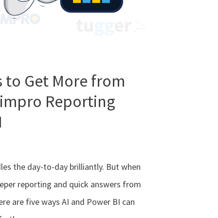
 to Get More from
Simpro Reporting
I
es the day-to-day brilliantly. But when
eper reporting and quick answers from
ere are five ways AI and Power BI can