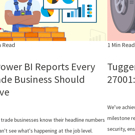
n Read
1 Min Read
Power BI Reports Every
Tugger
ade Business Should
27001:
ve
We’ve achiev
milestone r
trade businesses know their headline numbers
security, en
an't see what's happening at the job level.