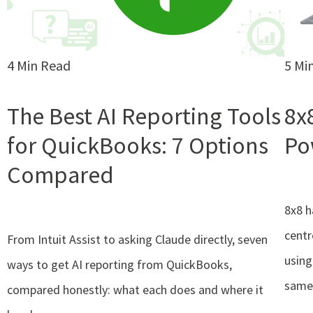
4 Min Read
5 Mi
The Best AI Reporting Tools
8x
for QuickBooks: 7 Options
Po
Compared
8x8 h
centr
From Intuit Assist to asking Claude directly, seven
using
ways to get AI reporting from QuickBooks,
same
compared honestly: what each does and where it