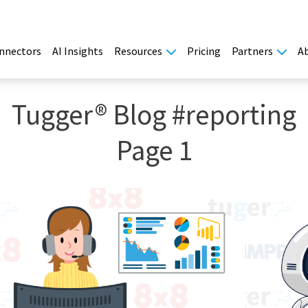
nnectors
AI Insights
Resources
Pricing
Partners
A
Tugger® Blog #reporting
Page 1