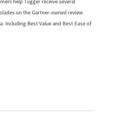
mers help Tugger receive several
olades on the Gartner-owned review
ra. Including Best Value and Best Ease of