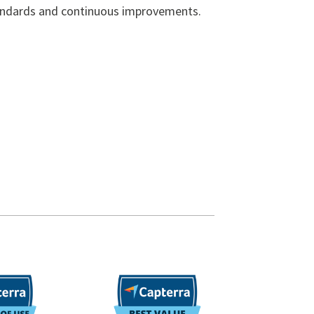
andards and continuous improvements.