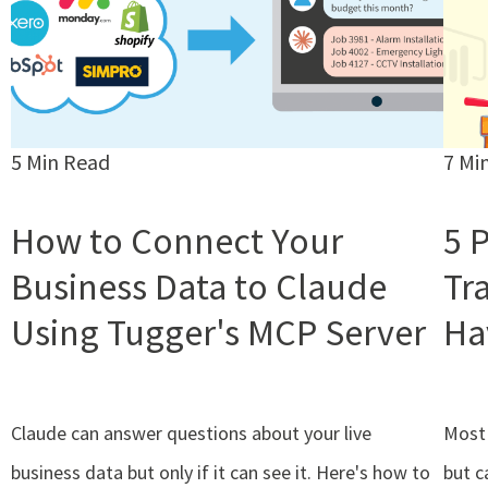
5 Min Read
7 Mi
How to Connect Your
5 
Business Data to Claude
Tr
Using Tugger's MCP Server
Ha
Claude can answer questions about your live
Most 
business data but only if it can see it. Here's how to
but c