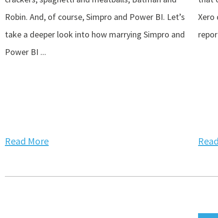
Robin. And, of course, Simpro and Power BI. Let’s
Xero 
take a deeper look into how marrying Simpro and
repor
Power BI ...
Read More
Read