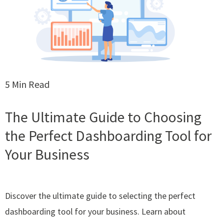
5 Min Read
The Ultimate Guide to Choosing
the Perfect Dashboarding Tool for
Your Business
Discover the ultimate guide to selecting the perfect
dashboarding tool for your business. Learn about