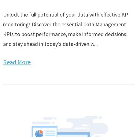
Unlock the full potential of your data with effective KPI
monitoring! Discover the essential Data Management
KPIs to boost performance, make informed decisions,
and stay ahead in today's data-driven w...
Read More