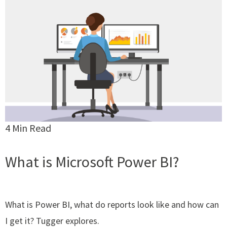
4 Min Read
What is Microsoft Power BI?
What is Power BI, what do reports look like and how can
I get it? Tugger explores.