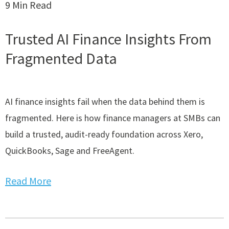
9 Min Read
Trusted AI Finance Insights From
Fragmented Data
AI finance insights fail when the data behind them is
fragmented. Here is how finance managers at SMBs can
build a trusted, audit-ready foundation across Xero,
QuickBooks, Sage and FreeAgent.
Read More