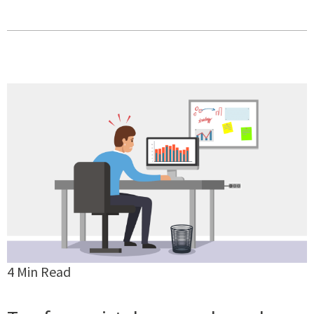
4 Min Read