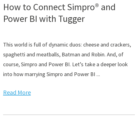
How to Connect Simpro® and
Power BI with Tugger
This world is full of dynamic duos: cheese and crackers,
spaghetti and meatballs, Batman and Robin. And, of
course, Simpro and Power BI. Let’s take a deeper look
into how marrying Simpro and Power BI ...
Read More