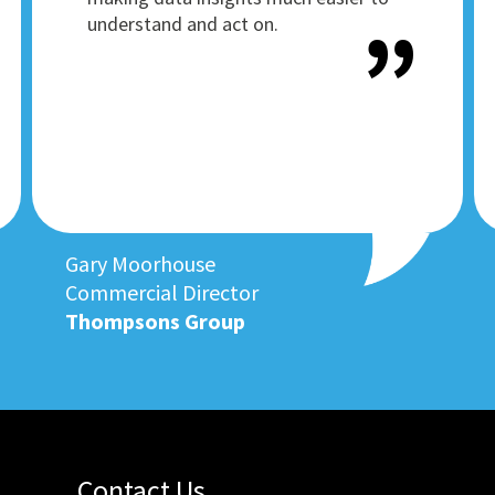
understand and act on.
Gary Moorhouse
Commercial Director
Thompsons Group
Contact Us