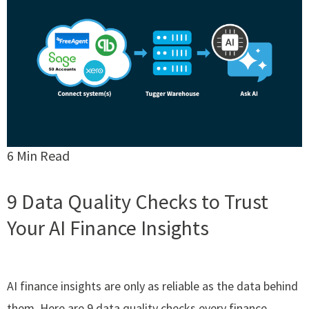
6 Min Read
9 Data Quality Checks to Trust
Your AI Finance Insights
AI finance insights are only as reliable as the data behind
them. Here are 9 data quality checks every finance