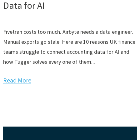
Data for AI
Fivetran costs too much. Airbyte needs a data engineer.
Manual exports go stale. Here are 10 reasons UK finance
teams struggle to connect accounting data for AI and
how Tugger solves every one of them...
Read More