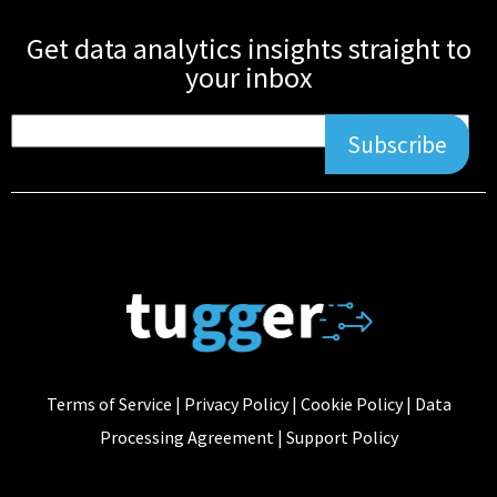
Get data analytics insights straight to
your inbox
Subscribe
Terms of Service
|
Privacy Policy
|
Cookie Policy
|
Data
Processing Agreement
|
Support Policy