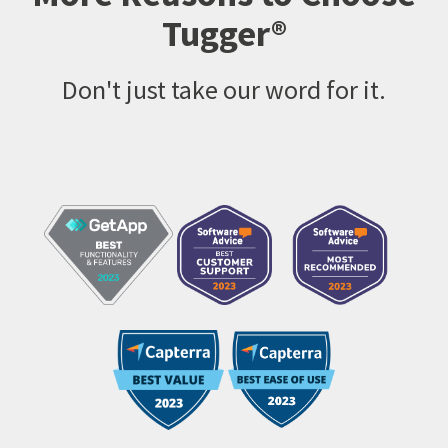
Tugger®
Don't just take our word for it.