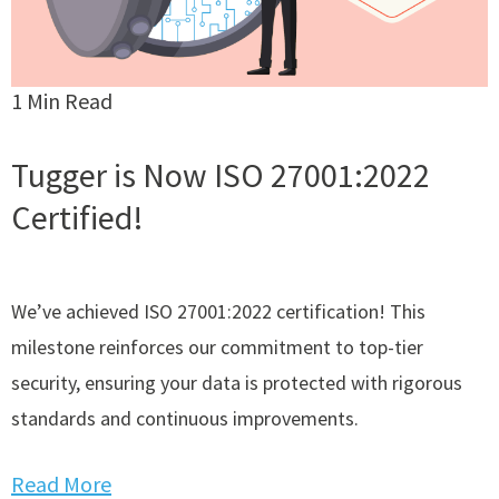
1 Min Read
Tugger is Now ISO 27001:2022
Certified!
We’ve achieved ISO 27001:2022 certification! This
milestone reinforces our commitment to top-tier
security, ensuring your data is protected with rigorous
standards and continuous improvements.
Read More