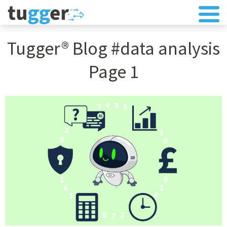
Tugger® Blog #data analysis
Page 1