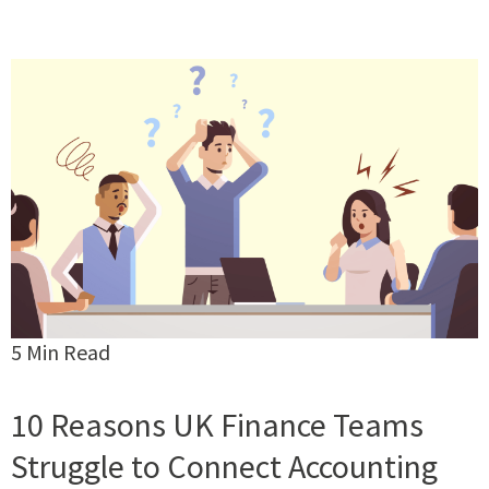
5 Min Read
10 Reasons UK Finance Teams
Struggle to Connect Accounting