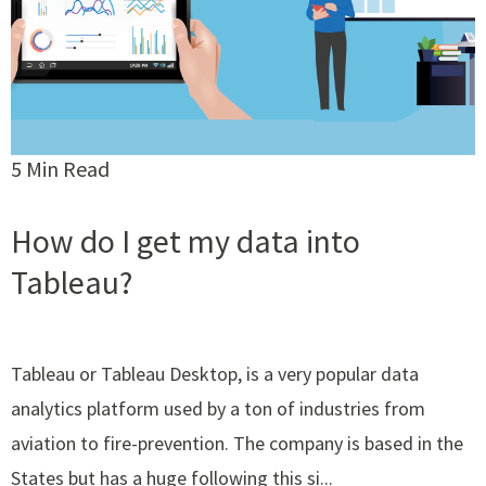
5 Min Read
How do I get my data into
Tableau?
Tableau or Tableau Desktop, is a very popular data
analytics platform used by a ton of industries from
aviation to fire-prevention. The company is based in the
States but has a huge following this si...