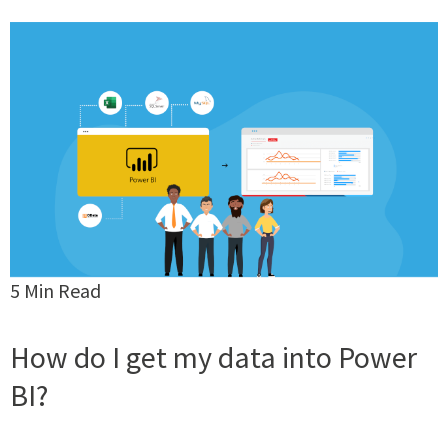
5 Min Read
How do I get my data into Power
BI?