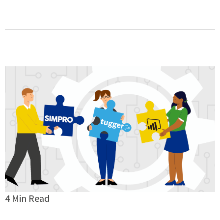
4 Min Read