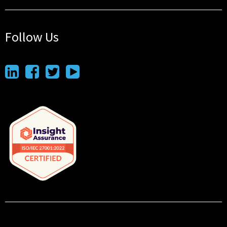
Follow Us