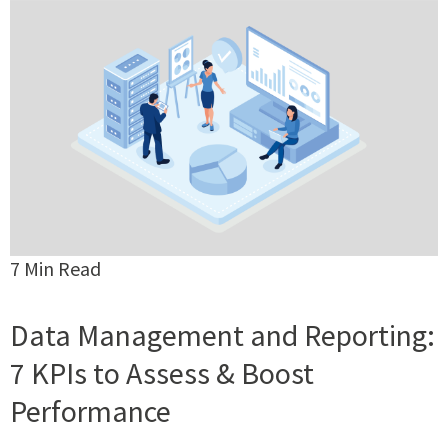
7 Min Read
Data Management and Reporting:
7 KPIs to Assess & Boost
Performance