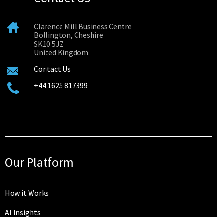
Clarence Mill Business Centre
Bollington, Cheshire
SK10 5JZ
United Kingdom
Contact Us
+44 1625 817399
Our Platform
How it Works
AI Insights