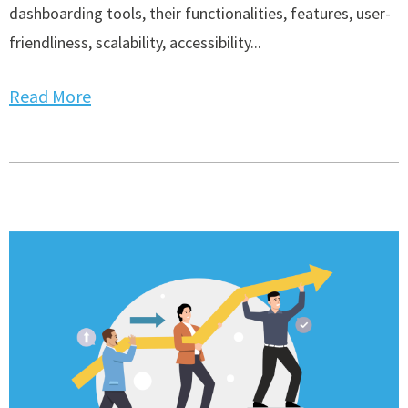
dashboarding tools, their functionalities, features, user-
friendliness, scalability, accessibility...
Read More