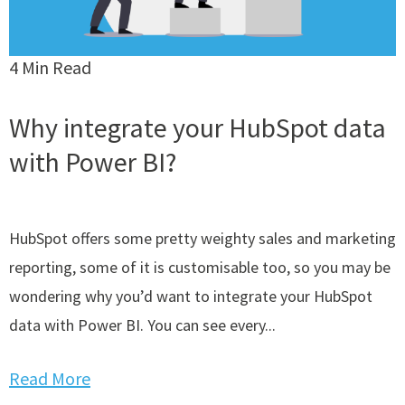
4 Min Read
Why integrate your HubSpot data
with Power BI?
HubSpot offers some pretty weighty sales and marketing
reporting, some of it is customisable too, so you may be
wondering why you’d want to integrate your HubSpot
data with Power BI. You can see every...
Read More