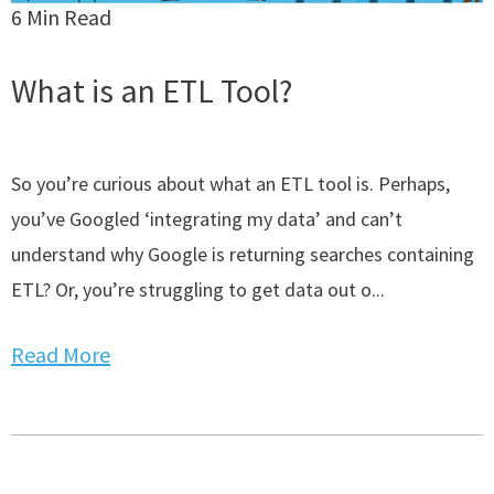
6 Min Read
What is an ETL Tool?
So you’re curious about what an ETL tool is. Perhaps,
you’ve Googled ‘integrating my data’ and can’t
understand why Google is returning searches containing
ETL? Or, you’re struggling to get data out o...
Read More