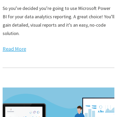
So you’ve decided you’re going to use Microsoft Power
BI for your data analytics reporting. A great choice! You’ll
gain detailed, visual reports and it’s an easy, no-code
solution.
Read More