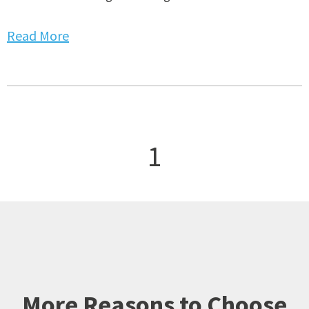
Read More
1
More Reasons to Choose