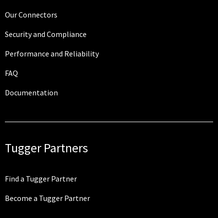
Our Connectors
Security and Compliance
Performance and Reliability
FAQ
Documentation
Tugger Partners
Find a Tugger Partner
Become a Tugger Partner