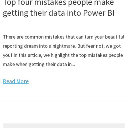
Top four mistakes people make
getting their data into Power BI
There are common mistakes that can turn your beautiful
reporting dream into a nightmare. But fear not, we got
you! In this article, we highlight the top mistakes people
make when getting their data in...
Read More