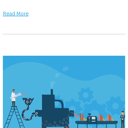
Read More