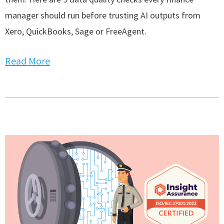
manager should run before trusting AI outputs from
Xero, QuickBooks, Sage or FreeAgent.
Read More