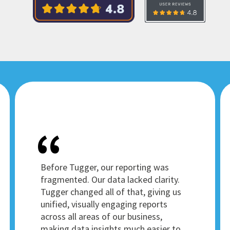
Before Tugger, our reporting was
fragmented. Our data lacked clarity.
Tugger changed all of that, giving us
unified, visually engaging reports
across all areas of our business,
making data insights much easier to