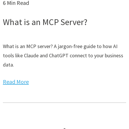
6 Min Read
What is an MCP Server?
What is an MCP server? A jargon-free guide to how AI
tools like Claude and ChatGPT connect to your business
data.
Read More