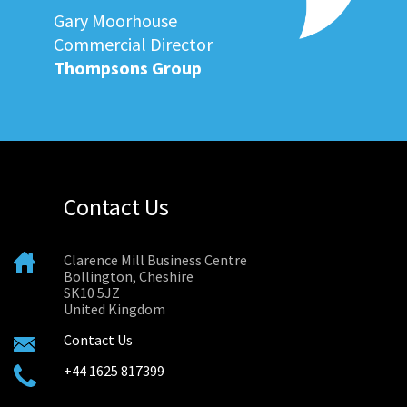
Gary Moorhouse
Commercial Director
Thompsons Group
Contact Us
Clarence Mill Business Centre
Bollington, Cheshire
SK10 5JZ
United Kingdom
Contact Us
+44 1625 817399