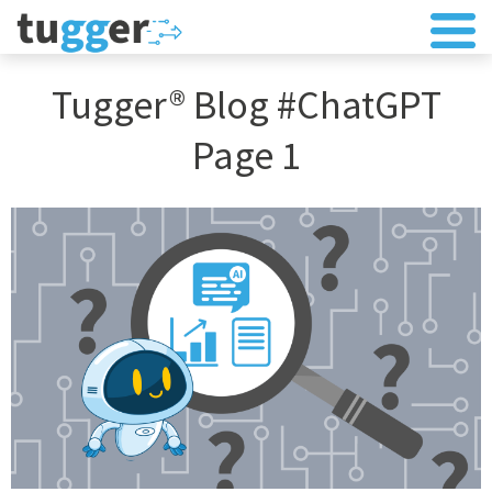
Tugger® Blog #ChatGPT
Page 1