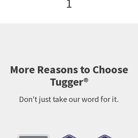
1
More Reasons to Choose
Tugger®
Don't just take our word for it.