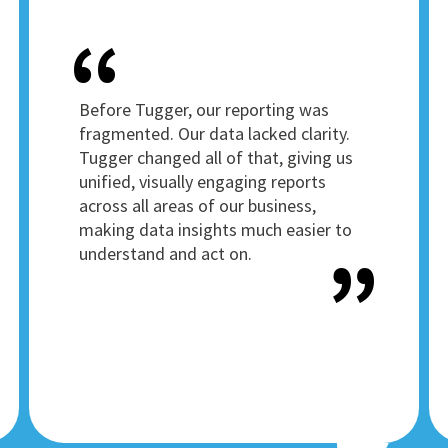
Before Tugger, our reporting was
fragmented. Our data lacked clarity.
Tugger changed all of that, giving us
unified, visually engaging reports
across all areas of our business,
making data insights much easier to
understand and act on.