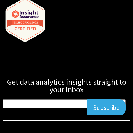
Get data analytics insights straight to
your inbox
Subscribe