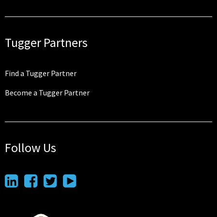
Tugger Partners
Find a Tugger Partner
Become a Tugger Partner
Follow Us