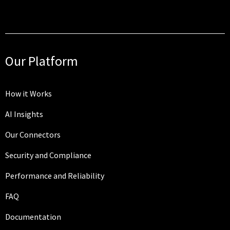
Our Platform
How it Works
AI Insights
Our Connectors
Security and Compliance
Performance and Reliability
FAQ
Documentation