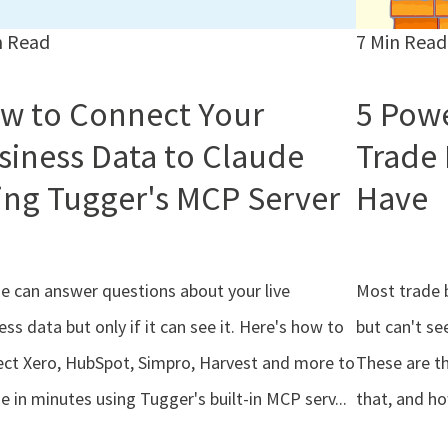
n Read
7 Min Read
w to Connect Your
5 Powe
siness Data to Claude
Trade
ing Tugger's MCP Server
Have
e can answer questions about your live
Most trade 
ess data but only if it can see it. Here's how to
but can't se
ct Xero, HubSpot, Simpro, Harvest and more to
These are t
e in minutes using Tugger's built-in MCP serv...
that, and h