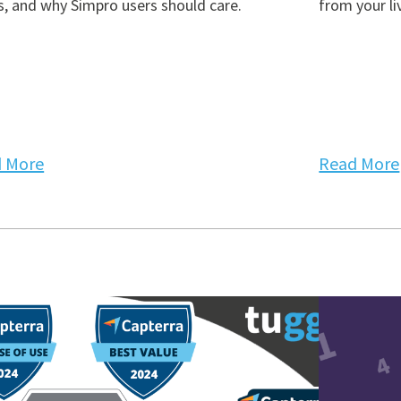
, and why Simpro users should care.
from your li
 More
Read More