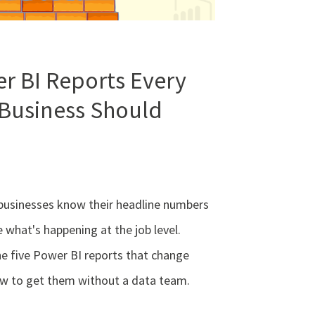
r BI Reports Every
 Business Should
businesses know their headline numbers
e what's happening at the job level.
he five Power BI reports that change
ow to get them without a data team.