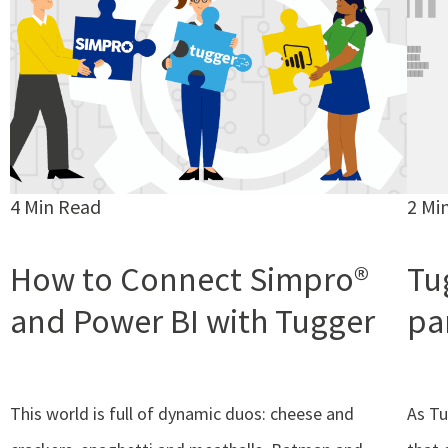
4 Min Read
2 Mi
How to Connect Simpro®
Tug
and Power BI with Tugger
pa
This world is full of dynamic duos: cheese and
As Tu