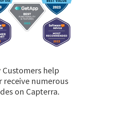
 Customers help
r receive numerous
des on Capterra.