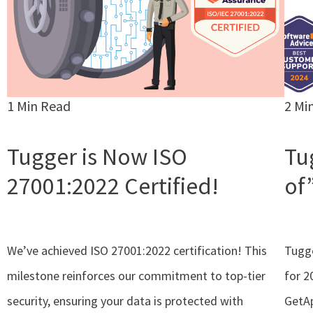
1 Min Read
2 Mi
Tugger is Now ISO
Tu
27001:2022 Certified!
of
We’ve achieved ISO 27001:2022 certification! This
Tugge
milestone reinforces our commitment to top-tier
for 2
security, ensuring your data is protected with
GetAp