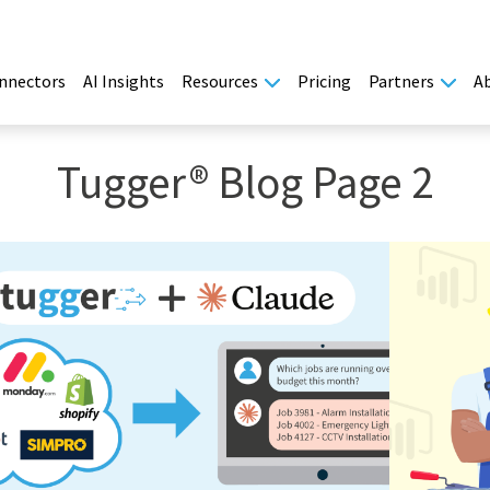
nnectors
AI Insights
Resources
Pricing
Partners
A
Tugger® Blog Page 2