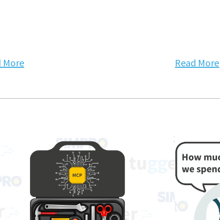
 More
Read More