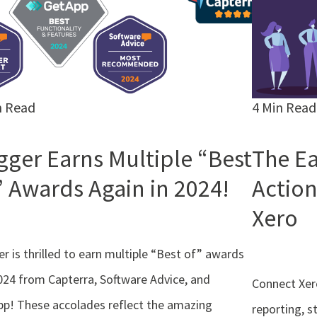
n Read
4 Min Read
gger Earns Multiple “Best
The Ea
” Awards Again in 2024!
Action
Xero
r is thrilled to earn multiple “Best of” awards
024 from Capterra, Software Advice, and
Connect Xer
p! These accolades reflect the amazing
reporting, s