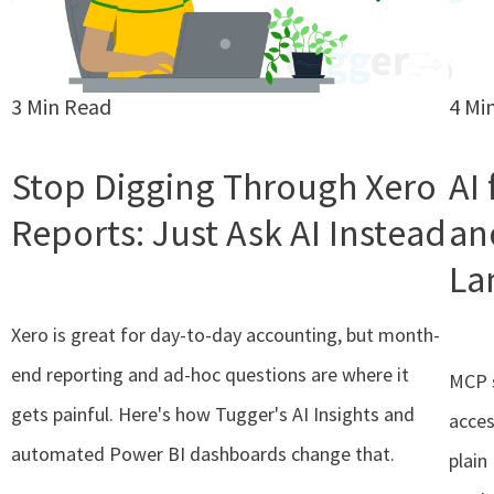
3 Min Read
4 Mi
Stop Digging Through Xero
AI
Reports: Just Ask AI Instead
an
La
Xero is great for day-to-day accounting, but month-
end reporting and ad-hoc questions are where it
MCP s
gets painful. Here's how Tugger's AI Insights and
acces
automated Power BI dashboards change that.
plain