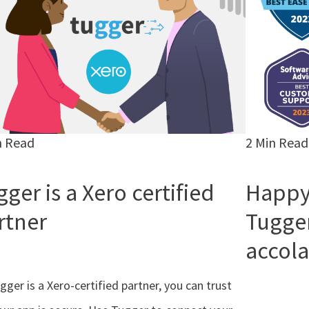
n Read
2 Min Read
ger is a Xero certified
Happy
rtner
Tugge
accola
gger is a Xero-certified partner, you can trust