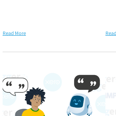
Read More
Read