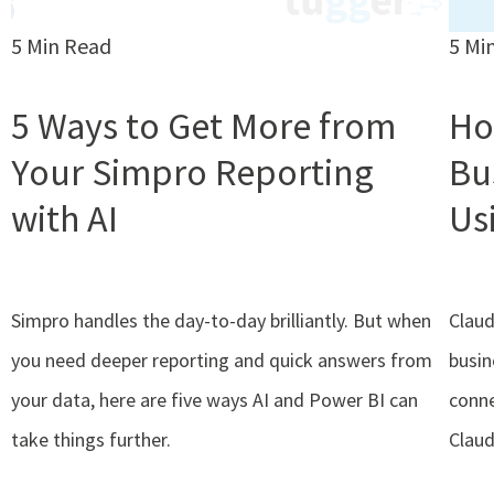
5 Min Read
5 Mi
5 Ways to Get More from
Ho
Your Simpro Reporting
Bu
with AI
Us
Simpro handles the day-to-day brilliantly. But when
Claud
you need deeper reporting and quick answers from
busin
your data, here are five ways AI and Power BI can
conne
take things further.
Claud