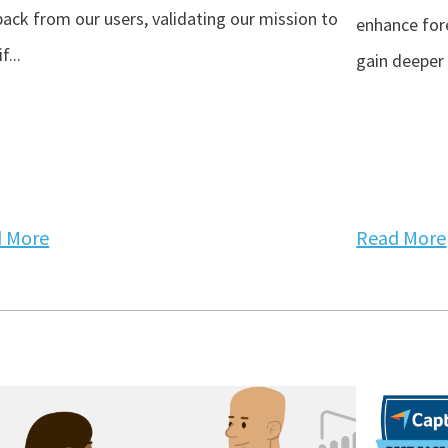
ack from our users, validating our mission to
enhance for
f...
gain deeper 
 More
Read More