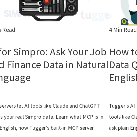
n Read
4 Min Read
 for Simpro: Ask Your Job
How t
d Finance Data in Natural
Data Q
nguage
Englis
ervers let AI tools like Claude and ChatGPT
Tugger's AI 
s your real Simpro data. Learn what MCP is in
tools like C
 English, how Tugger's built-in MCP server
ask plain En