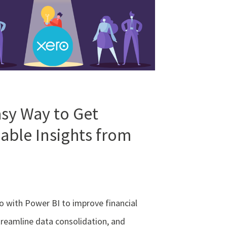
sy Way to Get
able Insights from
o with Power BI to improve financial
treamline data consolidation, and