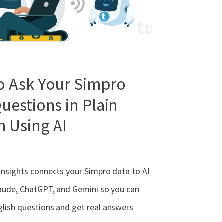
o Ask Your Simpro
uestions in Plain
h Using AI
Insights connects your Simpro data to AI
laude, ChatGPT, and Gemini so you can
glish questions and get real answers