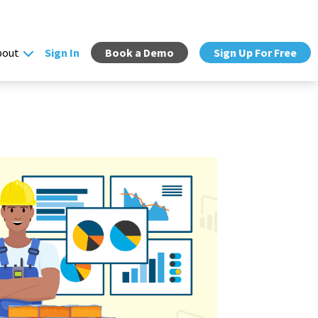
bout
Sign In
Book a Demo
Sign Up For Free