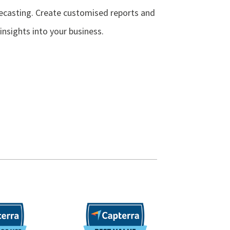
ecasting. Create customised reports and
insights into your business.