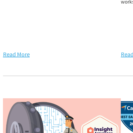
works
Read More
Read