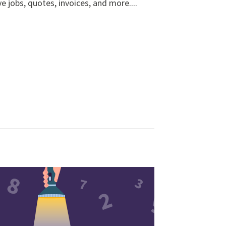
ve jobs, quotes, invoices, and more....