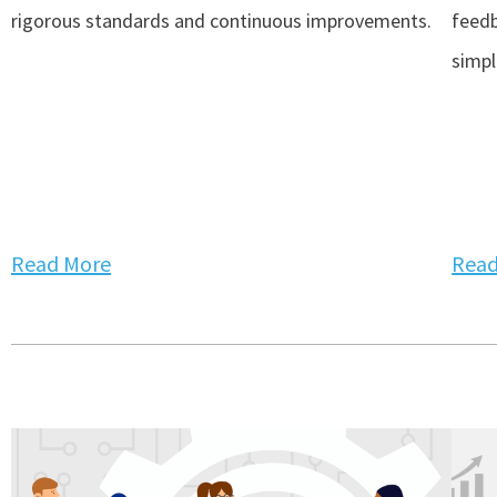
rigorous standards and continuous improvements.
feedb
simpli
Read More
Read