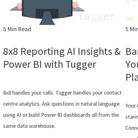
5 Min Read
5 Mi
8x8 Reporting AI Insights &
Ba
Power BI with Tugger
Yo
Pl
8x8 handles your calls. Tugger handles your contact
centre analytics. Ask questions in natural language
Your 
using AI or build Power BI dashboards all from the
stari
same data warehouse.
Conn