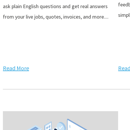
feedb
ask plain English questions and get real answers
simpli
from your live jobs, quotes, invoices, and more....
Read More
Read