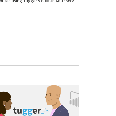
nutes using Tugger's built-in MCP serv...