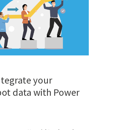
tegrate your
ot data with Power