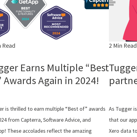
n Read
2 Min Read
gger Earns Multiple “Best
Tugger
” Awards Again in 2024!
partn
r is thrilled to earn multiple “Best of” awards
As Tugger is
024 from Capterra, Software Advice, and
that our app
p! These accolades reflect the amazing
Xero data to