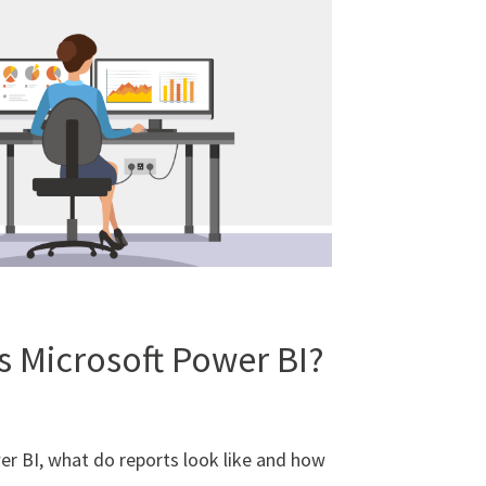
s Microsoft Power BI?
er BI, what do reports look like and how