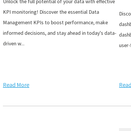
Unlock the full potential of your data with effective
KPI monitoring! Discover the essential Data
Disco
Management KPIs to boost performance, make
dashb
informed decisions, and stay ahead in today's data-
dashb
driven w...
user-f
Read More
Read