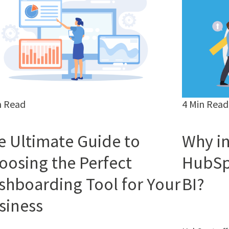
n Read
4 Min Read
e Ultimate Guide to
Why in
oosing the Perfect
HubSp
shboarding Tool for Your
BI?
siness