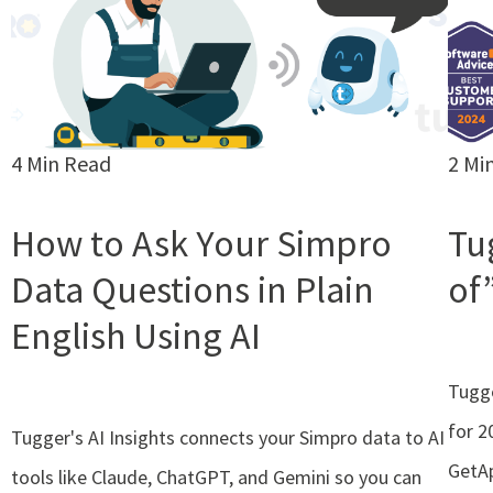
4 Min Read
2 Mi
How to Ask Your Simpro
Tu
Data Questions in Plain
of
English Using AI
Tugge
for 2
Tugger's AI Insights connects your Simpro data to AI
GetAp
tools like Claude, ChatGPT, and Gemini so you can