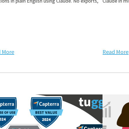
ions in plain English using Claude. No exports,
Claude in mi
 More
Read More