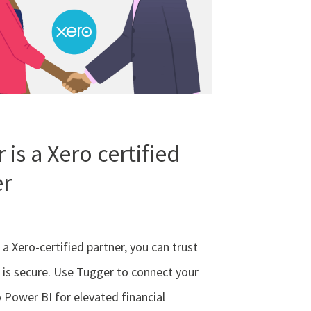
 is a Xero certified
er
 a Xero-certified partner, you can trust
 is secure. Use Tugger to connect your
 Power BI for elevated financial