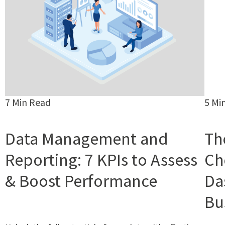
7 Min Read
5 Mi
Data Management and
Th
Reporting: 7 KPIs to Assess
Ch
& Boost Performance
Da
Bu