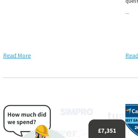
quest
...
Read More
Read