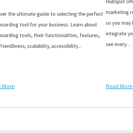
HubSpot off
marketing re
ver the ultimate guide to selecting the perfect
so you may 
oarding tool for your business. Learn about
integrate y
oarding tools, their functionalities, features,
see every...
riendliness, scalability, accessibility...
 More
Read More