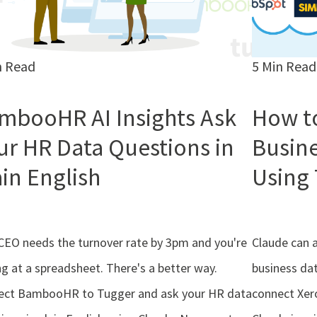
n Read
5 Min Read
mbooHR AI Insights Ask
How t
ur HR Data Questions in
Busine
ain English
Using 
CEO needs the turnover rate by 3pm and you're
Claude can 
ng at a spreadsheet. There's a better way.
business dat
ect BambooHR to Tugger and ask your HR data
connect Xer