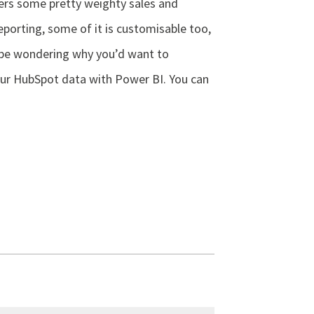
ers some pretty weighty sales and
porting, some of it is customisable too,
be wondering why you’d want to
our HubSpot data with Power BI. You can