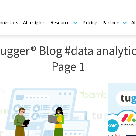
nnectors
AI Insights
Resources
Pricing
Partners
A
ugger® Blog #data analyti
Page 1