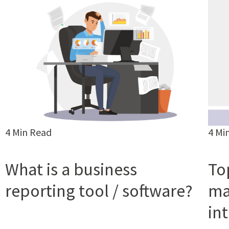
4 Min Read
4 Mi
What is a business
To
reporting tool / software?
ma
in