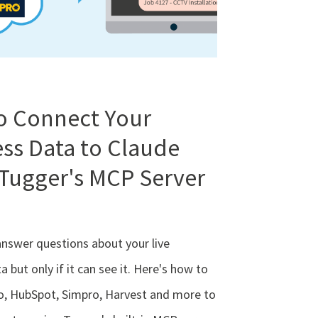
o Connect Your
ss Data to Claude
Tugger's MCP Server
answer questions about your live
a but only if it can see it. Here's how to
o, HubSpot, Simpro, Harvest and more to