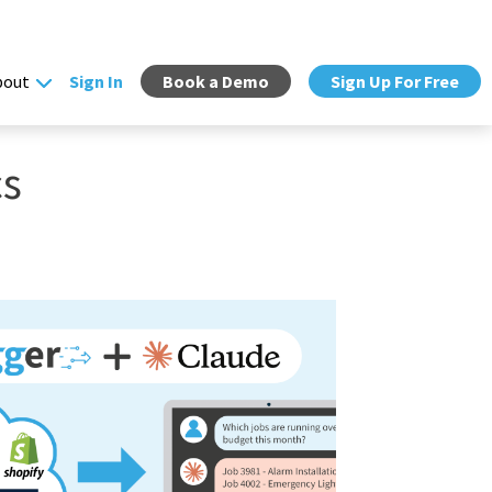
bout
Sign In
Book a Demo
Sign Up For Free
cs