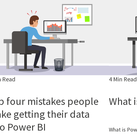
n Read
4 Min Read
p four mistakes people
What i
ke getting their data
to Power BI
What is Pow