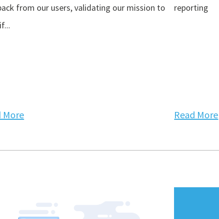
ack from our users, validating our mission to
reporting
f...
 More
Read More